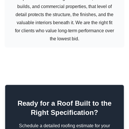
builds, and commercial properties, that level of
detail protects the structure, the finishes, and the
valuable interiors beneath it. We are the right fit
for clients who value long-term performance over
the lowest bid.
Ready for a Roof Built to the
Right Specification?
Schedule a detailed roofing estimate for your