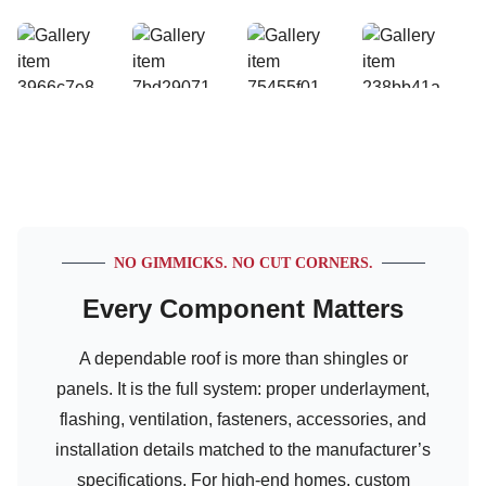
NO GIMMICKS. NO CUT CORNERS.
Every Component Matters
A dependable roof is more than shingles or
panels. It is the full system: proper underlayment,
flashing, ventilation, fasteners, accessories, and
installation details matched to the manufacturer’s
specifications. For high-end homes, custom