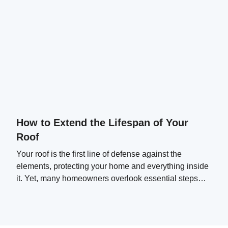
How to Extend the Lifespan of Your
Roof
Your roof is the first line of defense against the
elements, protecting your home and everything inside
it. Yet, many homeowners overlook essential steps
that can significantly extend their roof's lifespan.