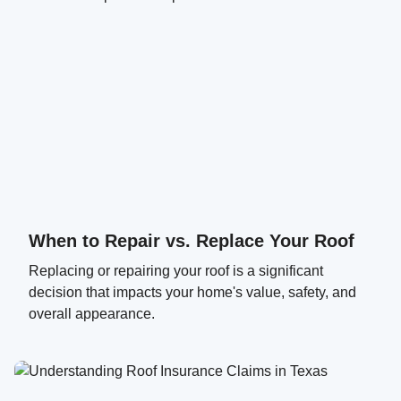
When to Repair vs. Replace Your Roof
Replacing or repairing your roof is a significant
decision that impacts your home's value, safety, and
overall appearance.