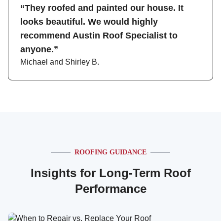
“They roofed and painted our house. It
looks beautiful. We would highly
recommend Austin Roof Specialist to
anyone.”
Michael and Shirley B.
ROOFING GUIDANCE
Insights for Long-Term Roof
Performance