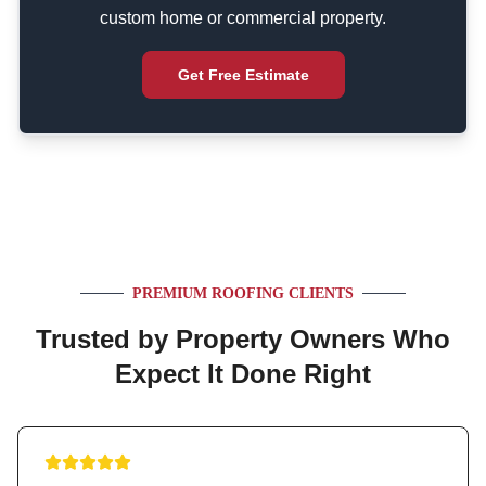
custom home or commercial property.
Get Free Estimate
PREMIUM ROOFING CLIENTS
Trusted by Property Owners Who
Expect It Done Right