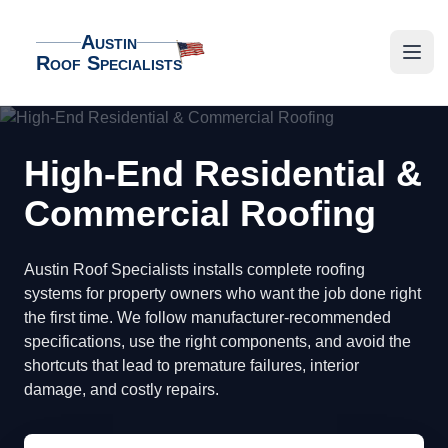
Austin
Roof Specialists
Austin Roof Specialists
Open
High-End Residential &
Commercial Roofing
Austin Roof Specialists installs complete roofing
systems for property owners who want the job done right
the first time. We follow manufacturer-recommended
specifications, use the right components, and avoid the
shortcuts that lead to premature failures, interior
damage, and costly repairs.