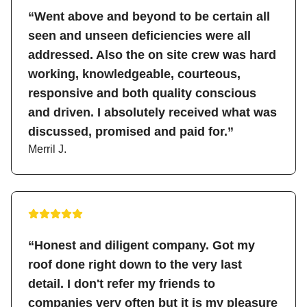
“Went above and beyond to be certain all
seen and unseen deficiencies were all
addressed. Also the on site crew was hard
working, knowledgeable, courteous,
responsive and both quality conscious
and driven. I absolutely received what was
discussed, promised and paid for.”
Merril J.
“Honest and diligent company. Got my
roof done right down to the very last
detail. I don't refer my friends to
companies very often but it is my pleasure