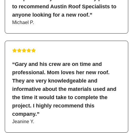
to recommend Austin Roof Specialists to
anyone looking for a new roof.”
Michael P.
“Gary and his crew are on time and
professional. Mom loves her new roof.
They are very knowledgeable and
informative about the materials used and
the time it would take to complete the
project. I highly recommend this
company.”
Jeanine Y.