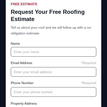
FREE ESTIMATE
Request Your Free Roofing
Estimate
Tell us about your roof and we will follow up with a no-
obligation estimate.
Name
Email Address
*Required
Phone Number
*Required
Property Address