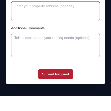
Additional Comments
Submit Request