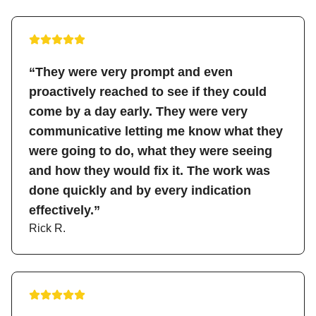
“They were very prompt and even
proactively reached to see if they could
come by a day early. They were very
communicative letting me know what they
were going to do, what they were seeing
and how they would fix it. The work was
done quickly and by every indication
effectively.”
Rick R.