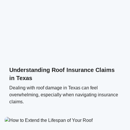
Understanding Roof Insurance Claims
in Texas
Dealing with roof damage in Texas can feel
overwhelming, especially when navigating insurance
claims.