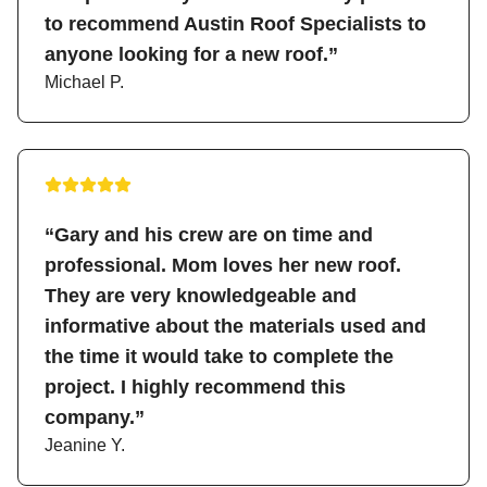
to recommend Austin Roof Specialists to
anyone looking for a new roof.”
Michael P.
“Gary and his crew are on time and
professional. Mom loves her new roof.
They are very knowledgeable and
informative about the materials used and
the time it would take to complete the
project. I highly recommend this
company.”
Jeanine Y.