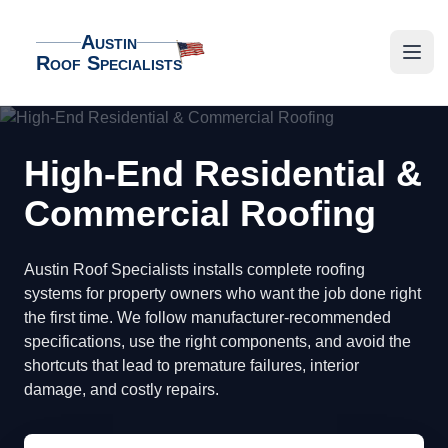
Austin
Roof Specialists
Austin Roof Specialists
Open
High-End Residential &
Commercial Roofing
Austin Roof Specialists installs complete roofing
systems for property owners who want the job done right
the first time. We follow manufacturer-recommended
specifications, use the right components, and avoid the
shortcuts that lead to premature failures, interior
damage, and costly repairs.