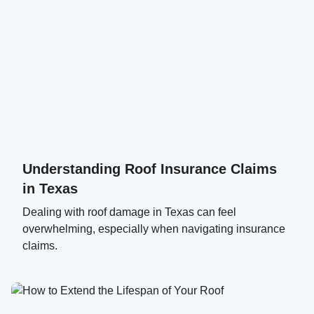
Understanding Roof Insurance Claims
in Texas
Dealing with roof damage in Texas can feel
overwhelming, especially when navigating insurance
claims.