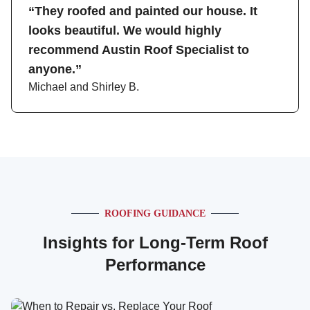
“They roofed and painted our house. It
looks beautiful. We would highly
recommend Austin Roof Specialist to
anyone.”
Michael and Shirley B.
ROOFING GUIDANCE
Insights for Long-Term Roof
Performance