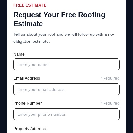
FREE ESTIMATE
Request Your Free Roofing
Estimate
Tell us about your roof and we will follow up with a no-
obligation estimate.
Name
Email Address
*Required
Phone Number
*Required
Property Address