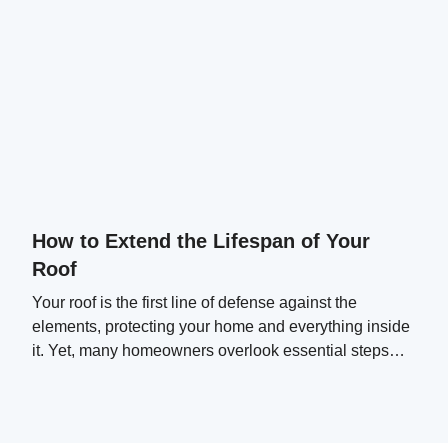
How to Extend the Lifespan of Your
Roof
Your roof is the first line of defense against the
elements, protecting your home and everything inside
it. Yet, many homeowners overlook essential steps
that can significantly extend their roof's lifespan.