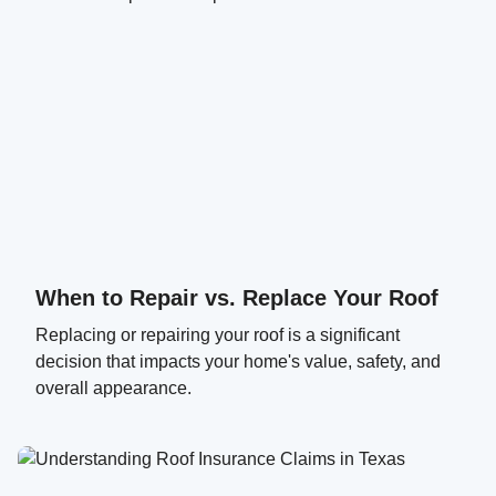
When to Repair vs. Replace Your Roof
Replacing or repairing your roof is a significant
decision that impacts your home's value, safety, and
overall appearance.