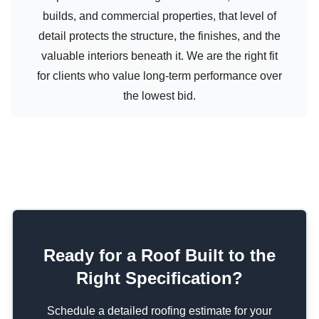
builds, and commercial properties, that level of
detail protects the structure, the finishes, and the
valuable interiors beneath it. We are the right fit
for clients who value long-term performance over
the lowest bid.
Ready for a Roof Built to the
Right Specification?
Schedule a detailed roofing estimate for your