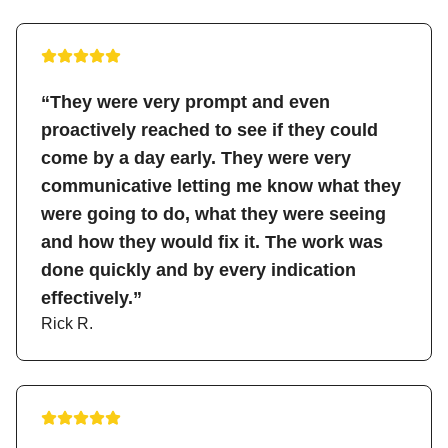
“They were very prompt and even
proactively reached to see if they could
come by a day early. They were very
communicative letting me know what they
were going to do, what they were seeing
and how they would fix it. The work was
done quickly and by every indication
effectively.”
Rick R.