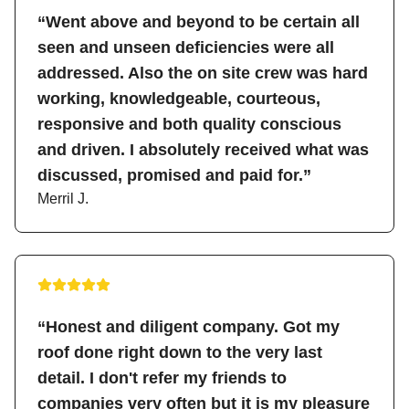
“Went above and beyond to be certain all
seen and unseen deficiencies were all
addressed. Also the on site crew was hard
working, knowledgeable, courteous,
responsive and both quality conscious
and driven. I absolutely received what was
discussed, promised and paid for.”
Merril J.
“Honest and diligent company. Got my
roof done right down to the very last
detail. I don't refer my friends to
companies very often but it is my pleasure