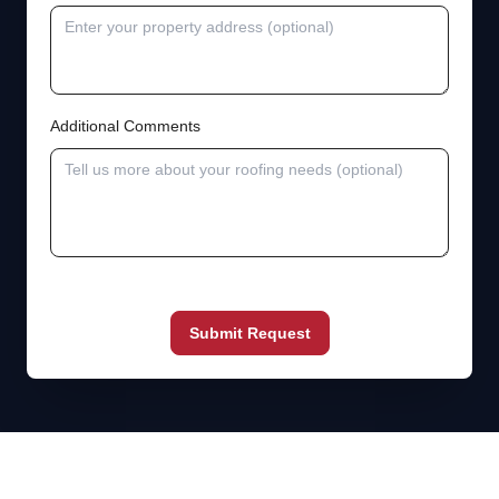
Additional Comments
Submit Request