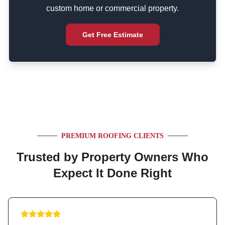
custom home or commercial property.
Get Free Estimate
PREMIUM ROOFING CLIENTS
Trusted by Property Owners Who
Expect It Done Right