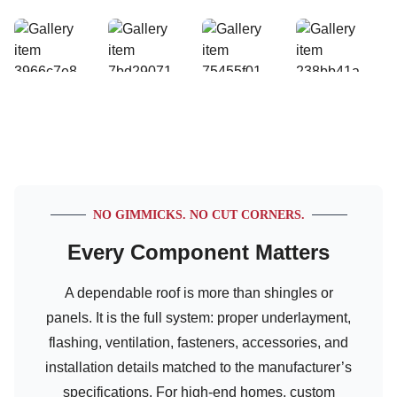
NO GIMMICKS. NO CUT CORNERS.
Every Component Matters
A dependable roof is more than shingles or
panels. It is the full system: proper underlayment,
flashing, ventilation, fasteners, accessories, and
installation details matched to the manufacturer’s
specifications. For high-end homes, custom