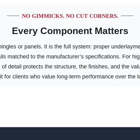
NO GIMMICKS. NO CUT CORNERS.
Every Component Matters
ngles or panels. It is the full system: proper underlayment
tails matched to the manufacturer’s specifications. For h
of detail protects the structure, the finishes, and the va
 fit for clients who value long-term performance over the l