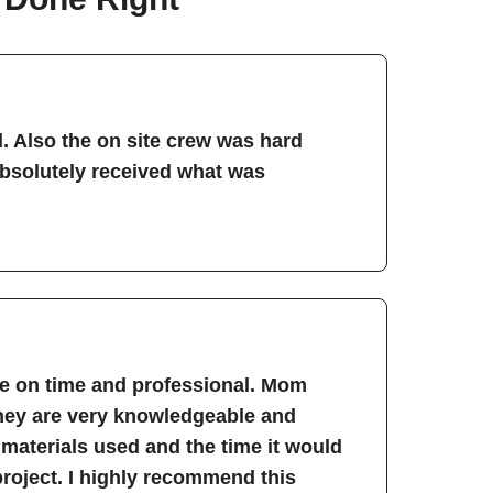
. Also the on site crew was hard
absolutely received what was
re on time and professional. Mom
They are very knowledgeable and
 materials used and the time it would
project. I highly recommend this