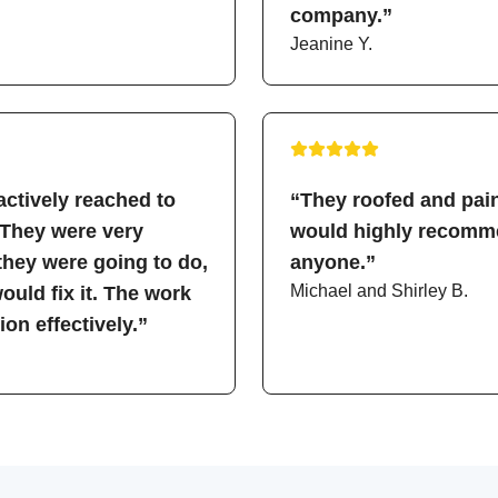
company.”
Jeanine Y.
ctively reached to
“They roofed and pain
 They were very
would highly recomme
hey were going to do,
anyone.”
Michael and Shirley B.
uld fix it. The work
on effectively.”