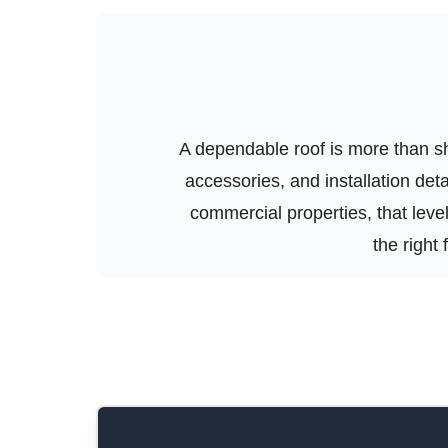
A dependable roof is more than shi
accessories, and installation de
commercial properties, that level 
the right