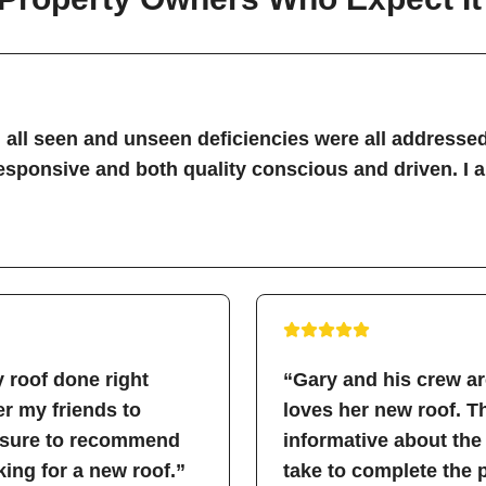
all seen and unseen deficiencies were all addressed
sponsive and both quality conscious and driven. I 
 roof done right
“Gary and his crew a
fer my friends to
loves her new roof. 
easure to recommend
informative about the
ing for a new roof.”
take to complete the 