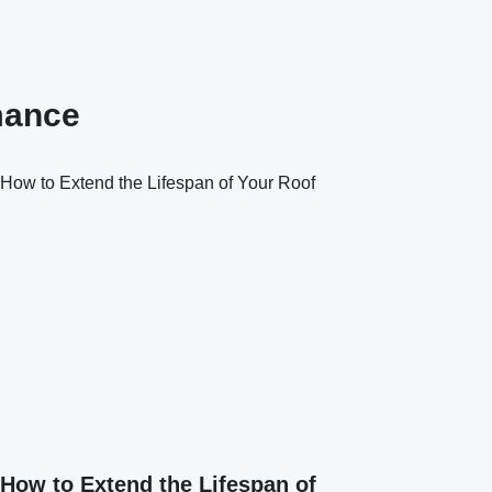
mance
How to Extend the Lifespan of