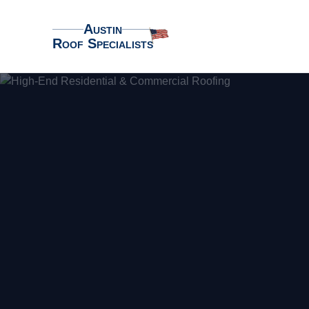
Austin
Roof Specialists
Austin Roof Specialists