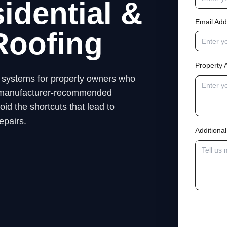
idential &
Email Add
Roofing
Property 
ng systems for property owners who
low manufacturer-recommended
id the shortcuts that lead to
epairs.
Addition