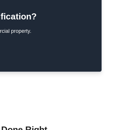
fication?
cial property.
 Done Right