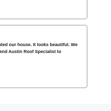
ted our house. It looks beautiful. We
nd Austin Roof Specialist to