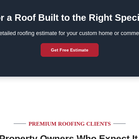
r a Roof Built to the Right Speci
tailed roofing estimate for your custom home or commer
Get Free Estimate
PREMIUM ROOFING CLIENTS
 Property Owners Who Expect It