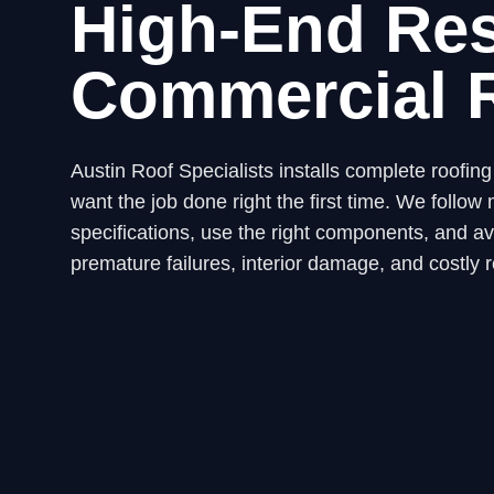
High-End Res
Commercial 
Austin Roof Specialists installs complete roofi
want the job done right the first time. We fol
specifications, use the right components, and avo
premature failures, interior damage, and costly r