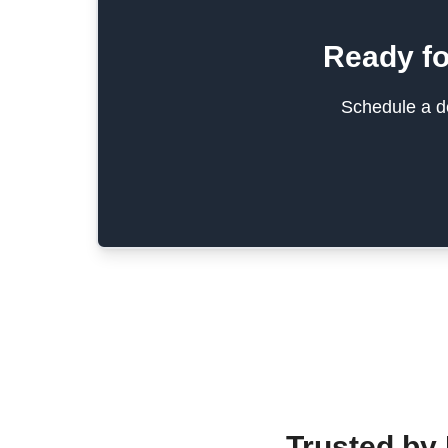
Ready fo
Schedule a de
Trusted by