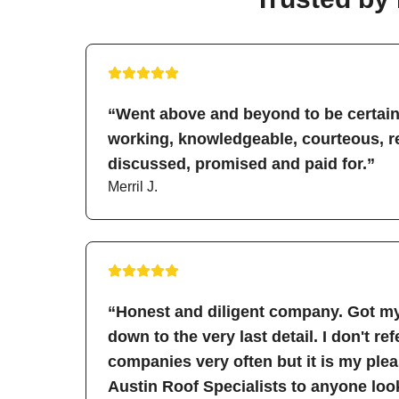
“Went above and beyond to be certain 
working, knowledgeable, courteous, re
discussed, promised and paid for.”
Merril J.
“Honest and diligent company. Got my
down to the very last detail. I don't re
companies very often but it is my pl
Austin Roof Specialists to anyone look