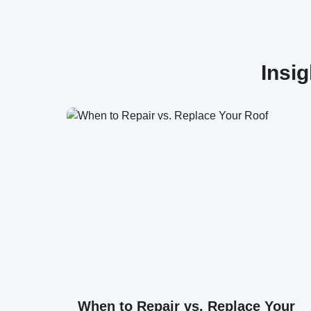
Insi
When to Repair vs. Replace Your