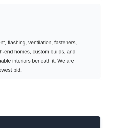
, flashing, ventilation, fasteners,
igh-end homes, custom builds, and
luable interiors beneath it. We are
owest bid.