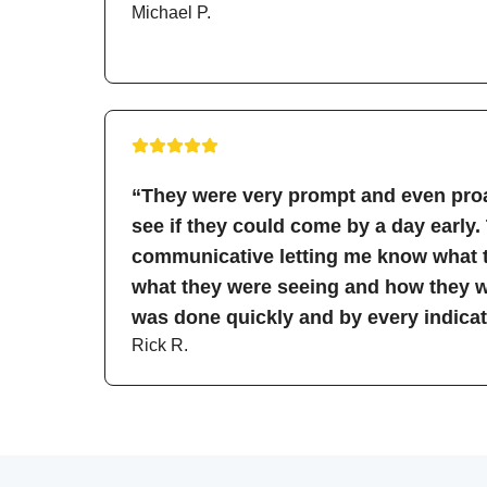
Michael P.
“They were very prompt and even proa
see if they could come by a day early.
communicative letting me know what t
what they were seeing and how they wo
was done quickly and by every indicati
Rick R.