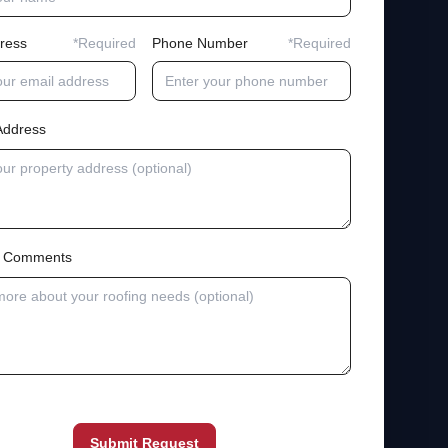
ress
*Required
Phone Number
*Required
Address
al Comments
Submit Request