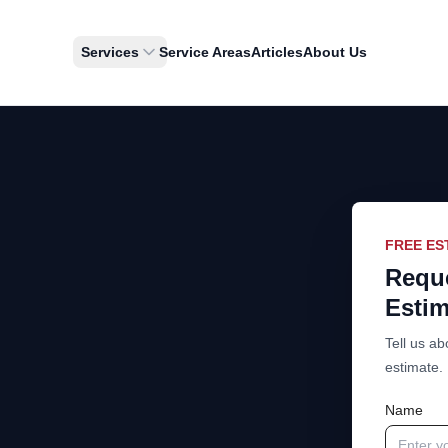
Services
Service Areas
Articles
About Us
FREE ES
Reque
Estim
Tell us ab
estimate.
Name