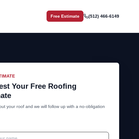
Free Estimate
(512) 466-6149
TIMATE
st Your Free Roofing
ate
out your roof and we will follow up with a no-obligation