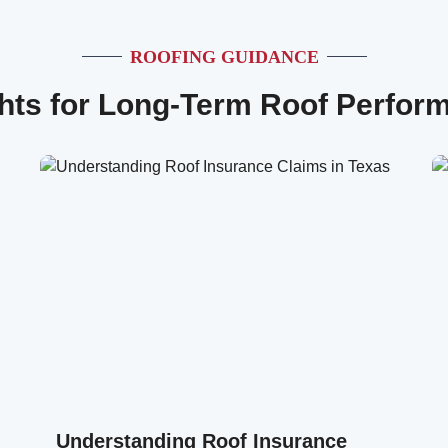
ROOFING GUIDANCE
ghts for Long-Term Roof Perfor
Understanding Roof Insurance