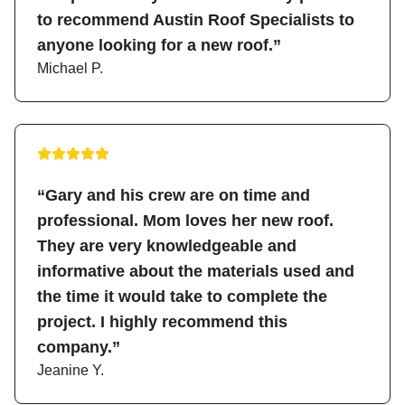
to recommend Austin Roof Specialists to
anyone looking for a new roof.”
Michael P.
“Gary and his crew are on time and
professional. Mom loves her new roof.
They are very knowledgeable and
informative about the materials used and
the time it would take to complete the
project. I highly recommend this
company.”
Jeanine Y.