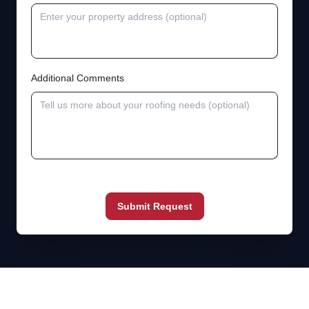
Additional Comments
Submit Request