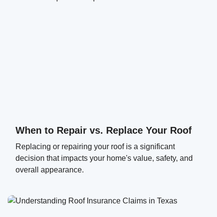
When to Repair vs. Replace Your Roof
Replacing or repairing your roof is a significant
decision that impacts your home's value, safety, and
overall appearance.