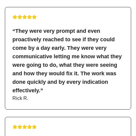
“They were very prompt and even
proactively reached to see if they could
come by a day early. They were very
communicative letting me know what they
were going to do, what they were seeing
and how they would fix it. The work was
done quickly and by every indication
effectively.”
Rick R.