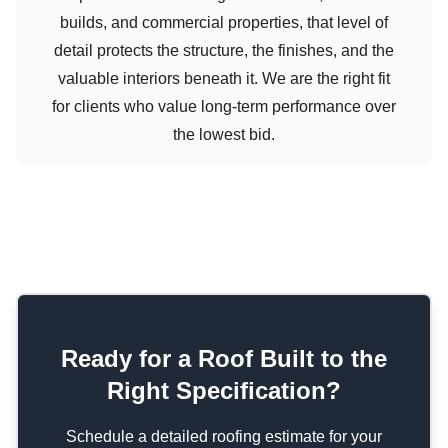
builds, and commercial properties, that level of
detail protects the structure, the finishes, and the
valuable interiors beneath it. We are the right fit
for clients who value long-term performance over
the lowest bid.
Ready for a Roof Built to the
Right Specification?
Schedule a detailed roofing estimate for your