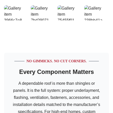
NO GIMMICKS. NO CUT CORNERS.
Every Component Matters
A dependable roof is more than shingles or
panels. It is the full system: proper underlayment,
flashing, ventilation, fasteners, accessories, and
installation details matched to the manufacturer’s
specifications. For high-end homes, custom