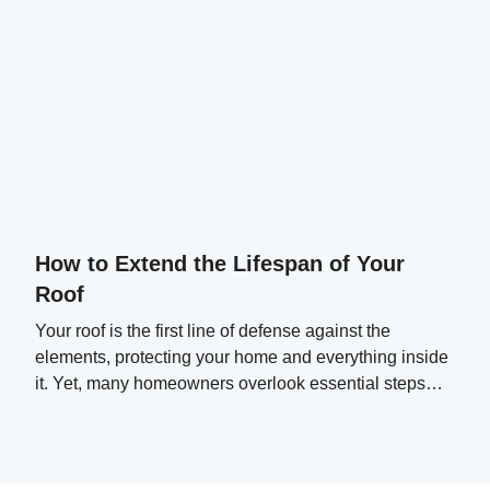
How to Extend the Lifespan of Your
Roof
Your roof is the first line of defense against the
elements, protecting your home and everything inside
it. Yet, many homeowners overlook essential steps
that can significantly extend their roof's lifespan.