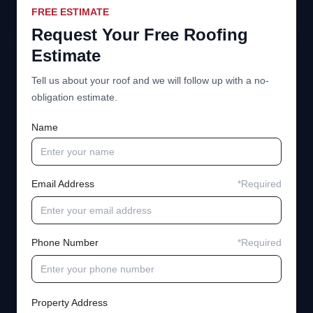
FREE ESTIMATE
Request Your Free Roofing
Estimate
Tell us about your roof and we will follow up with a no-
obligation estimate.
Name
Email Address
*Required
Phone Number
*Required
Property Address