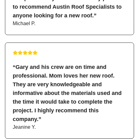
to recommend Austin Roof Specialists to
anyone looking for a new roof.”
Michael P.
“Gary and his crew are on time and
professional. Mom loves her new roof.
They are very knowledgeable and
informative about the materials used and
the time it would take to complete the
project. I highly recommend this
company.”
Jeanine Y.