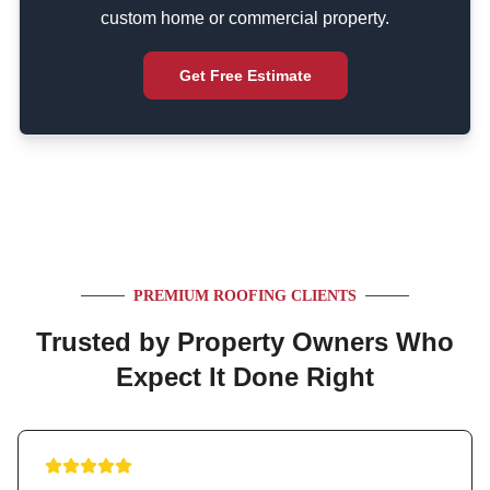
custom home or commercial property.
Get Free Estimate
PREMIUM ROOFING CLIENTS
Trusted by Property Owners Who
Expect It Done Right