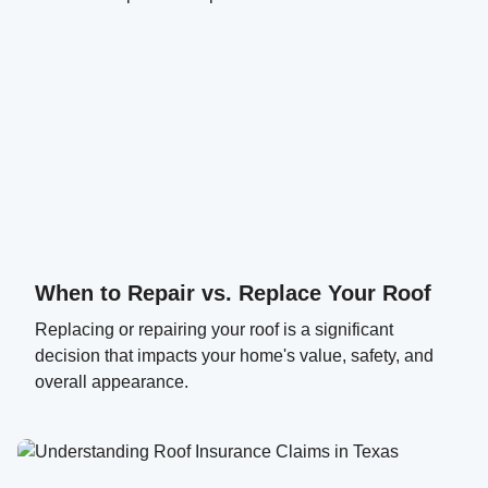
When to Repair vs. Replace Your Roof
Replacing or repairing your roof is a significant
decision that impacts your home's value, safety, and
overall appearance.