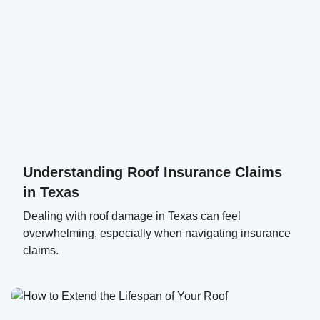
Understanding Roof Insurance Claims
in Texas
Dealing with roof damage in Texas can feel
overwhelming, especially when navigating insurance
claims.