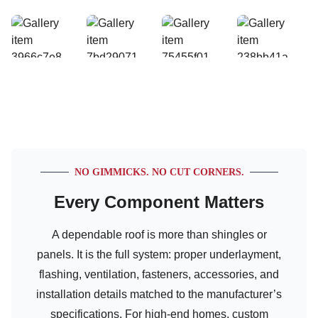
NO GIMMICKS. NO CUT CORNERS.
Every Component Matters
A dependable roof is more than shingles or
panels. It is the full system: proper underlayment,
flashing, ventilation, fasteners, accessories, and
installation details matched to the manufacturer’s
specifications. For high-end homes, custom