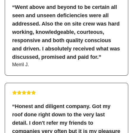
“Went above and beyond to be certain all
seen and unseen deficiencies were all
addressed. Also the on site crew was hard
working, knowledgeable, courteous,
responsive and both quality conscious
and driven. I absolutely received what was
discussed, promised and paid for.”
Merril J.
“Honest and diligent company. Got my
roof done right down to the very last
detail. I don't refer my friends to
companies very often but it is my pleasure