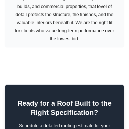
builds, and commercial properties, that level of
detail protects the structure, the finishes, and the
valuable interiors beneath it. We are the right fit
for clients who value long-term performance over
the lowest bid.
Ready for a Roof Built to the
Right Specification?
Schedule a detailed roofing estimate for your