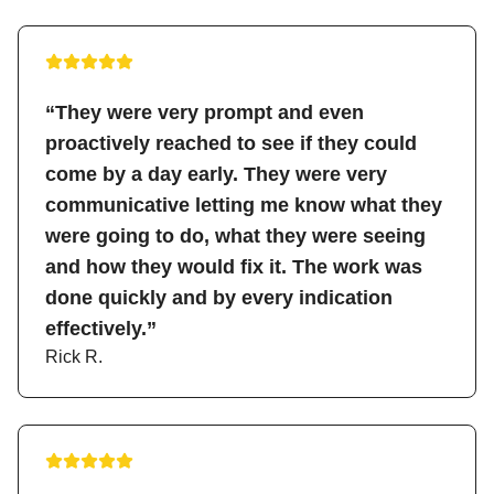
“They were very prompt and even
proactively reached to see if they could
come by a day early. They were very
communicative letting me know what they
were going to do, what they were seeing
and how they would fix it. The work was
done quickly and by every indication
effectively.”
Rick R.