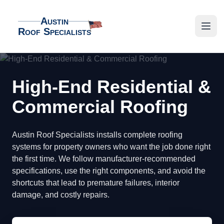
Austin
Roof Specialists
Austin Roof Specialists
Open
High-End Residential &
Commercial Roofing
Austin Roof Specialists installs complete roofing
systems for property owners who want the job done right
the first time. We follow manufacturer-recommended
specifications, use the right components, and avoid the
shortcuts that lead to premature failures, interior
damage, and costly repairs.