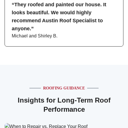
“They roofed and painted our house. It
looks beautiful. We would highly
recommend Austin Roof Specialist to
anyone.”
Michael and Shirley B.
ROOFING GUIDANCE
Insights for Long-Term Roof
Performance