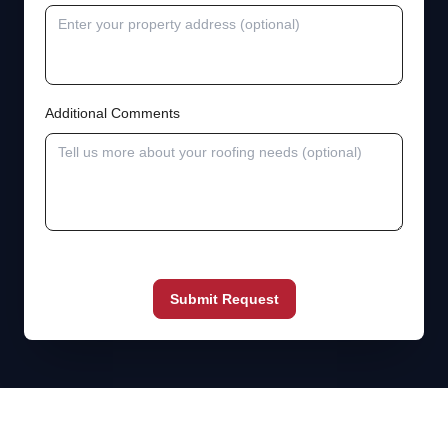
Additional Comments
Submit Request