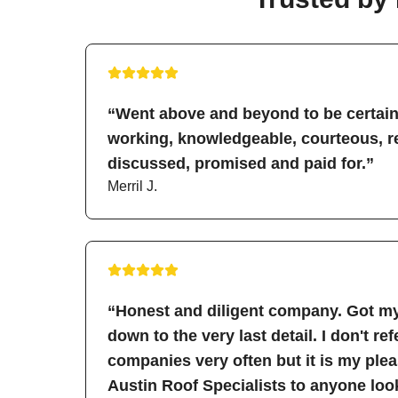
“Went above and beyond to be certain 
working, knowledgeable, courteous, re
discussed, promised and paid for.”
Merril J.
“Honest and diligent company. Got my
down to the very last detail. I don't re
companies very often but it is my pl
Austin Roof Specialists to anyone look