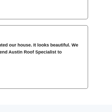
ted our house. It looks beautiful. We
nd Austin Roof Specialist to