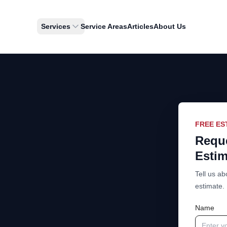
Services
Service Areas
Articles
About Us
FREE ES
Reque
Estim
Tell us ab
estimate.
Name