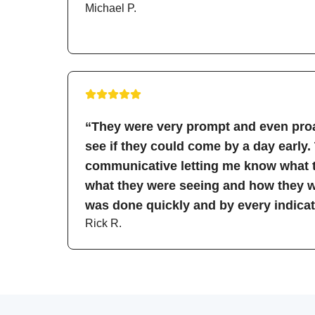
Michael P.
“They were very prompt and even proa
see if they could come by a day early.
communicative letting me know what t
what they were seeing and how they wo
was done quickly and by every indicati
Rick R.