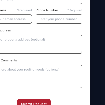
ress
*Required
Phone Number
*Required
Address
al Comments
Submit Request