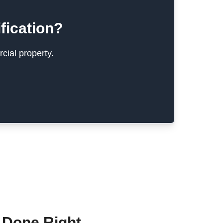
fication?
cial property.
 Done Right