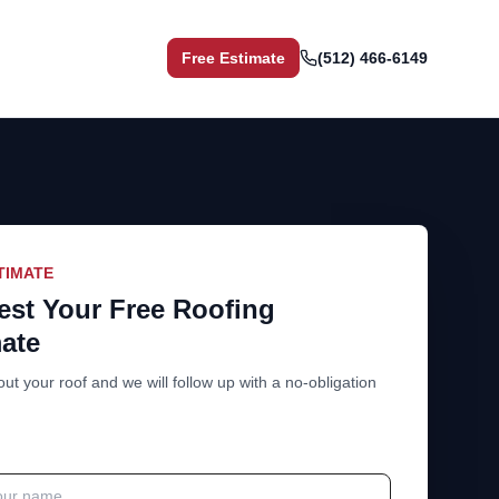
Free Estimate
(512) 466-6149
TIMATE
st Your Free Roofing
ate
out your roof and we will follow up with a no-obligation