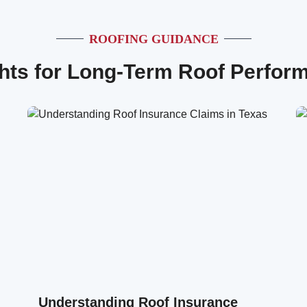
ROOFING GUIDANCE
ghts for Long-Term Roof Perfor
Understanding Roof Insurance