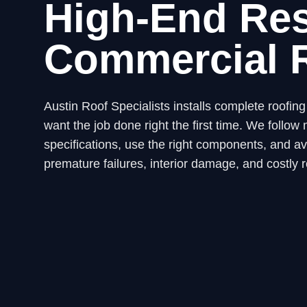
High-End Res
Commercial 
Austin Roof Specialists installs complete roofi
want the job done right the first time. We fol
specifications, use the right components, and avo
premature failures, interior damage, and costly r