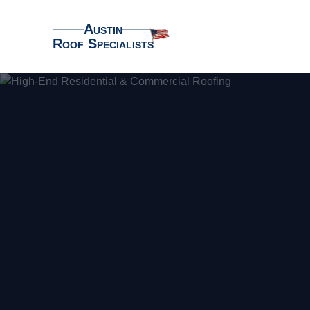
Austin
Roof Specialists
Austin Roof Specialists