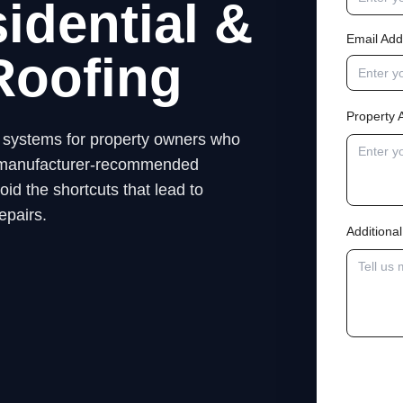
idential &
Email Add
Roofing
Property 
ng systems for property owners who
low manufacturer-recommended
id the shortcuts that lead to
epairs.
Addition