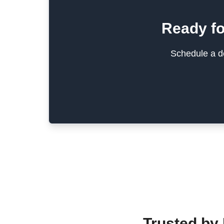
Ready fo
Schedule a de
Trusted by