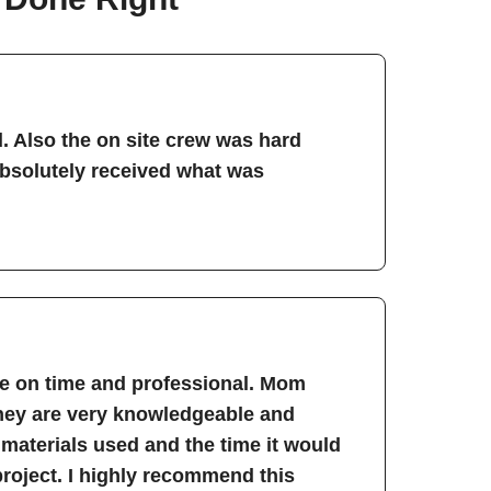
. Also the on site crew was hard
absolutely received what was
re on time and professional. Mom
They are very knowledgeable and
 materials used and the time it would
project. I highly recommend this