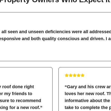
all seen and unseen deficiencies were all addressed
sponsive and both quality conscious and driven. I 
 roof done right
“Gary and his crew a
fer my friends to
loves her new roof. 
easure to recommend
informative about the
ing for a new roof.”
take to complete the 