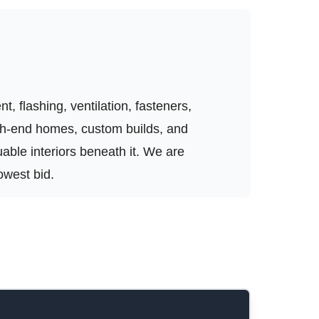
, flashing, ventilation, fasteners,
igh-end homes, custom builds, and
luable interiors beneath it. We are
owest bid.