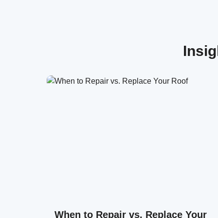
Insi
When to Repair vs. Replace Your