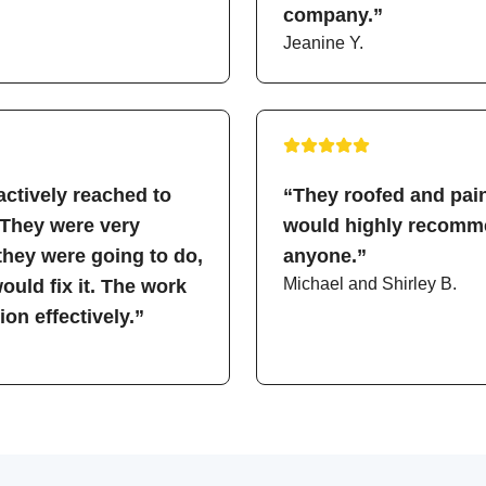
company.”
Jeanine Y.
ctively reached to
“They roofed and pain
 They were very
would highly recomme
hey were going to do,
anyone.”
Michael and Shirley B.
uld fix it. The work
on effectively.”