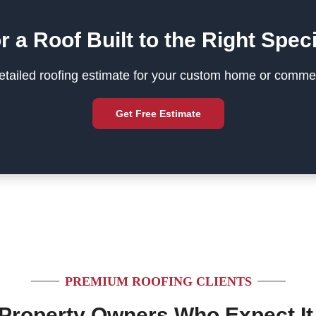
r a Roof Built to the Right Speci
tailed roofing estimate for your custom home or commer
Get Free Estimate
PREMIUM ROOFING CLIENTS
 Property Owners Who Expect It