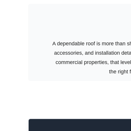
A dependable roof is more than shi
accessories, and installation de
commercial properties, that level 
the right