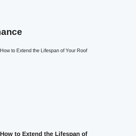
mance
How to Extend the Lifespan of