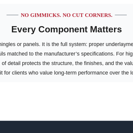
NO GIMMICKS. NO CUT CORNERS.
Every Component Matters
ngles or panels. It is the full system: proper underlayment
tails matched to the manufacturer’s specifications. For h
of detail protects the structure, the finishes, and the va
 fit for clients who value long-term performance over the l