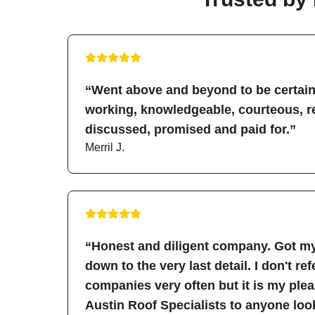
“Went above and beyond to be certain 
working, knowledgeable, courteous, re
discussed, promised and paid for.”
Merril J.
“Honest and diligent company. Got my
down to the very last detail. I don't re
companies very often but it is my pl
Austin Roof Specialists to anyone look