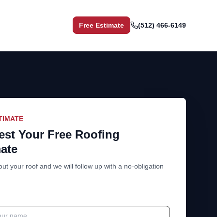
Free Estimate
(512) 466-6149
TIMATE
st Your Free Roofing
ate
out your roof and we will follow up with a no-obligation