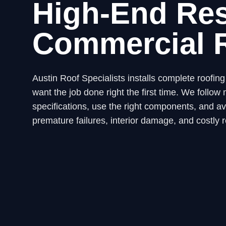
High-End Res
Commercial 
Austin Roof Specialists installs complete roofi
want the job done right the first time. We fol
specifications, use the right components, and avo
premature failures, interior damage, and costly r