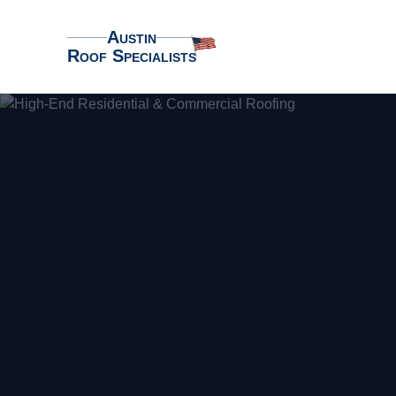
Austin
Roof Specialists
Austin Roof Specialists