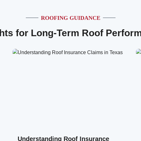
ROOFING GUIDANCE
ghts for Long-Term Roof Perfor
Understanding Roof Insurance