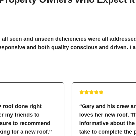
all seen and unseen deficiencies were all addressed
sponsive and both quality conscious and driven. I 
 roof done right
“Gary and his crew a
fer my friends to
loves her new roof. 
easure to recommend
informative about the
ing for a new roof.”
take to complete the 