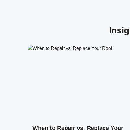
Insi
When to Repair vs. Replace Your