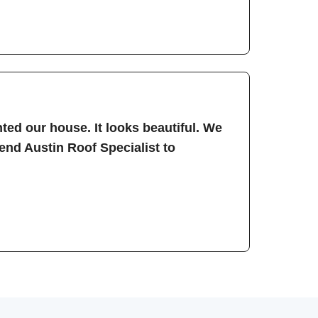
ted our house. It looks beautiful. We
nd Austin Roof Specialist to