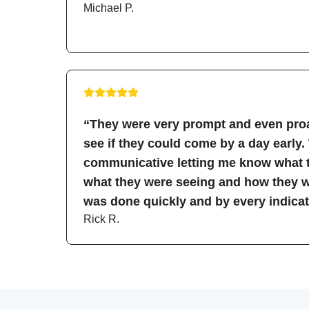
Michael P.
“They were very prompt and even proa
see if they could come by a day early.
communicative letting me know what t
what they were seeing and how they wo
was done quickly and by every indicati
Rick R.