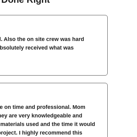
. Also the on site crew was hard
absolutely received what was
re on time and professional. Mom
They are very knowledgeable and
 materials used and the time it would
project. I highly recommend this