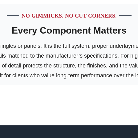
NO GIMMICKS. NO CUT CORNERS.
Every Component Matters
ngles or panels. It is the full system: proper underlayment
tails matched to the manufacturer’s specifications. For h
of detail protects the structure, the finishes, and the va
 fit for clients who value long-term performance over the l