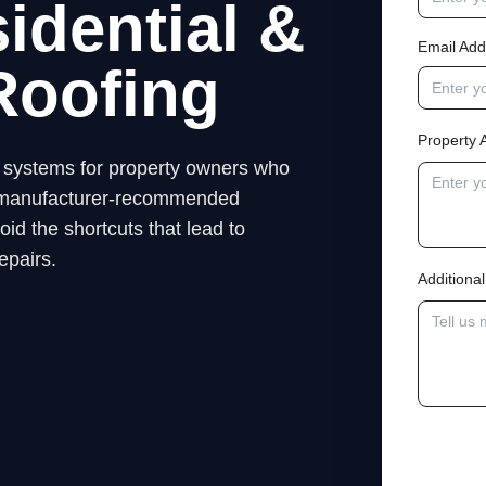
idential &
Email Add
Roofing
Property 
ng systems for property owners who
low manufacturer-recommended
id the shortcuts that lead to
epairs.
Addition