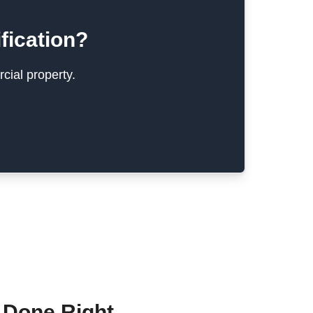
fication?
cial property.
 Done Right