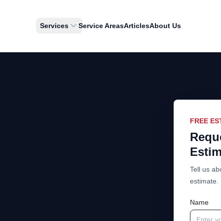
Services
Service Areas
Articles
About Us
FREE ES
Reque
Estim
Tell us ab
estimate.
Name