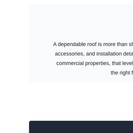
A dependable roof is more than shi
accessories, and installation de
commercial properties, that level 
the right