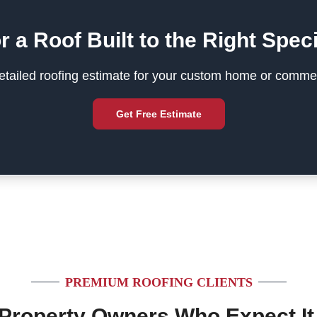
r a Roof Built to the Right Speci
tailed roofing estimate for your custom home or commer
Get Free Estimate
PREMIUM ROOFING CLIENTS
 Property Owners Who Expect It