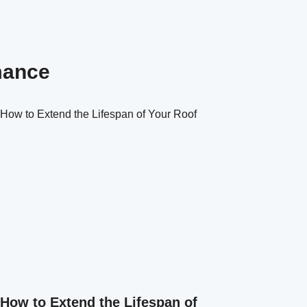
mance
How to Extend the Lifespan of