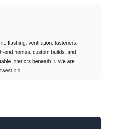
, flashing, ventilation, fasteners,
igh-end homes, custom builds, and
luable interiors beneath it. We are
owest bid.