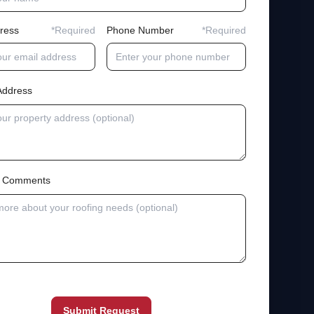
ress
*Required
Phone Number
*Required
Address
al Comments
Submit Request