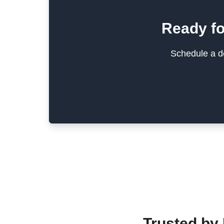
Ready fo
Schedule a de
Trusted by