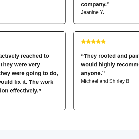
company.”
Jeanine Y.
ctively reached to
“They roofed and pain
 They were very
would highly recomme
hey were going to do,
anyone.”
Michael and Shirley B.
uld fix it. The work
on effectively.”