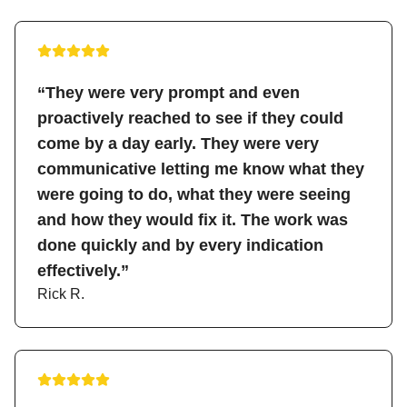
“They were very prompt and even
proactively reached to see if they could
come by a day early. They were very
communicative letting me know what they
were going to do, what they were seeing
and how they would fix it. The work was
done quickly and by every indication
effectively.”
Rick R.