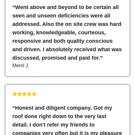
“Went above and beyond to be certain all
seen and unseen deficiencies were all
addressed. Also the on site crew was hard
working, knowledgeable, courteous,
responsive and both quality conscious
and driven. I absolutely received what was
discussed, promised and paid for.”
Merril J.
“Honest and diligent company. Got my
roof done right down to the very last
detail. I don't refer my friends to
companies very often but it is my pleasure