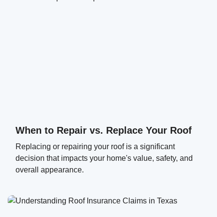
When to Repair vs. Replace Your Roof
Replacing or repairing your roof is a significant
decision that impacts your home's value, safety, and
overall appearance.