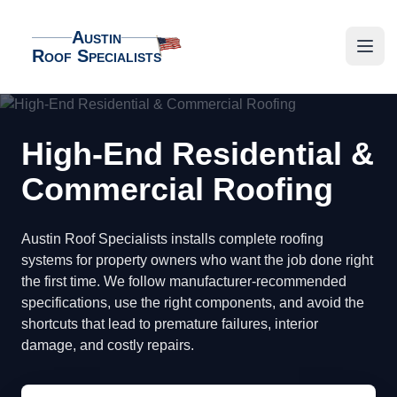
Austin
Roof Specialists
Austin Roof Specialists
Open
High-End Residential &
Commercial Roofing
Austin Roof Specialists installs complete roofing
systems for property owners who want the job done right
the first time. We follow manufacturer-recommended
specifications, use the right components, and avoid the
shortcuts that lead to premature failures, interior
damage, and costly repairs.