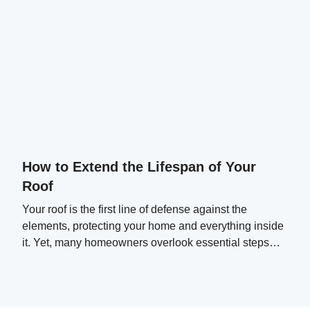
How to Extend the Lifespan of Your
Roof
Your roof is the first line of defense against the
elements, protecting your home and everything inside
it. Yet, many homeowners overlook essential steps
that can significantly extend their roof's lifespan.