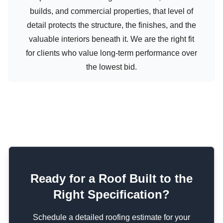
builds, and commercial properties, that level of
detail protects the structure, the finishes, and the
valuable interiors beneath it. We are the right fit
for clients who value long-term performance over
the lowest bid.
Ready for a Roof Built to the
Right Specification?
Schedule a detailed roofing estimate for your