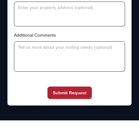
Additional Comments
Submit Request