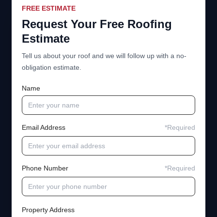
FREE ESTIMATE
Request Your Free Roofing
Estimate
Tell us about your roof and we will follow up with a no-
obligation estimate.
Name
Email Address
*Required
Phone Number
*Required
Property Address