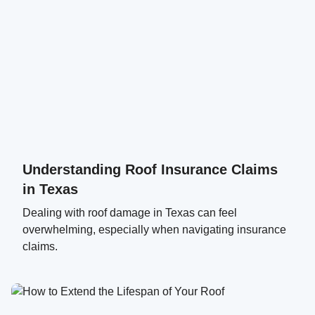
Understanding Roof Insurance Claims
in Texas
Dealing with roof damage in Texas can feel
overwhelming, especially when navigating insurance
claims.