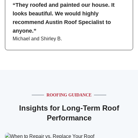
“They roofed and painted our house. It
looks beautiful. We would highly
recommend Austin Roof Specialist to
anyone.”
Michael and Shirley B.
ROOFING GUIDANCE
Insights for Long-Term Roof
Performance