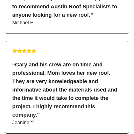
to recommend Austin Roof Specialists to
anyone looking for a new roof.”
Michael P.
“Gary and his crew are on time and
professional. Mom loves her new roof.
They are very knowledgeable and
informative about the materials used and
the time it would take to complete the
project. I highly recommend this
company.”
Jeanine Y.