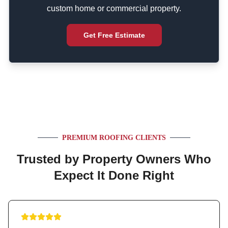
custom home or commercial property.
Get Free Estimate
PREMIUM ROOFING CLIENTS
Trusted by Property Owners Who
Expect It Done Right