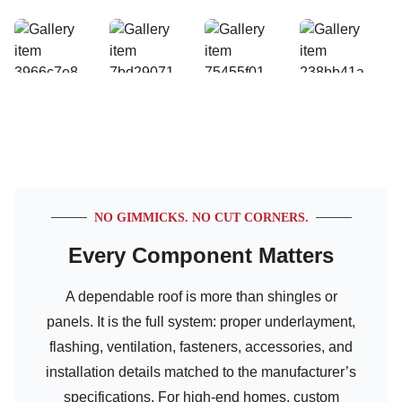
NO GIMMICKS. NO CUT CORNERS.
Every Component Matters
A dependable roof is more than shingles or
panels. It is the full system: proper underlayment,
flashing, ventilation, fasteners, accessories, and
installation details matched to the manufacturer’s
specifications. For high-end homes, custom