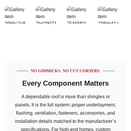
NO GIMMICKS. NO CUT CORNERS.
Every Component Matters
A dependable roof is more than shingles or
panels. It is the full system: proper underlayment,
flashing, ventilation, fasteners, accessories, and
installation details matched to the manufacturer’s
specifications. For high-end homes, custom