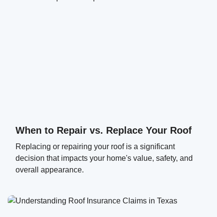
When to Repair vs. Replace Your Roof
Replacing or repairing your roof is a significant
decision that impacts your home's value, safety, and
overall appearance.