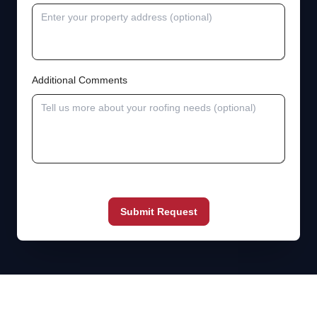
Additional Comments
Submit Request