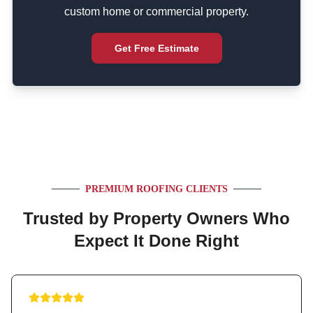
custom home or commercial property.
Get Free Estimate
PREMIUM ROOFING CLIENTS
Trusted by Property Owners Who
Expect It Done Right