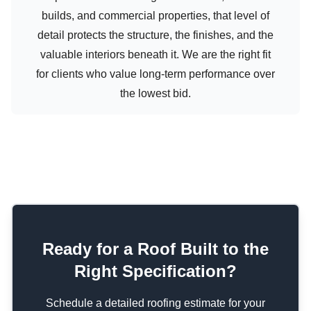
builds, and commercial properties, that level of
detail protects the structure, the finishes, and the
valuable interiors beneath it. We are the right fit
for clients who value long-term performance over
the lowest bid.
Ready for a Roof Built to the
Right Specification?
Schedule a detailed roofing estimate for your