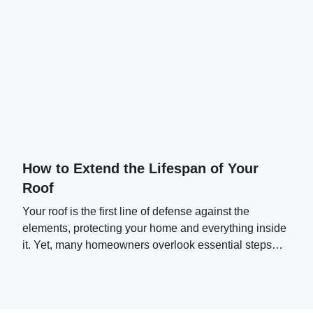
How to Extend the Lifespan of Your
Roof
Your roof is the first line of defense against the
elements, protecting your home and everything inside
it. Yet, many homeowners overlook essential steps
that can significantly extend their roof's lifespan.