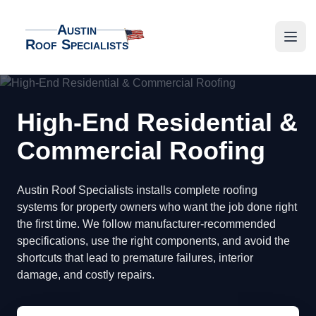
Austin
Roof Specialists
Austin Roof Specialists
Open
High-End Residential &
Commercial Roofing
Austin Roof Specialists installs complete roofing
systems for property owners who want the job done right
the first time. We follow manufacturer-recommended
specifications, use the right components, and avoid the
shortcuts that lead to premature failures, interior
damage, and costly repairs.