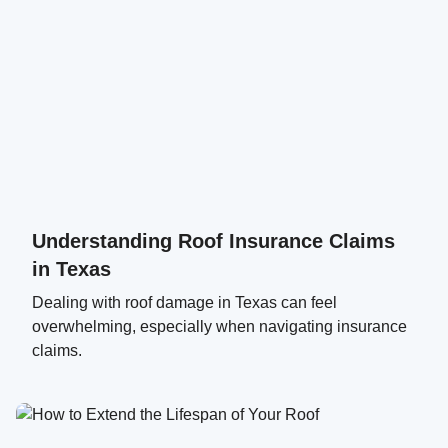
Understanding Roof Insurance Claims
in Texas
Dealing with roof damage in Texas can feel
overwhelming, especially when navigating insurance
claims.