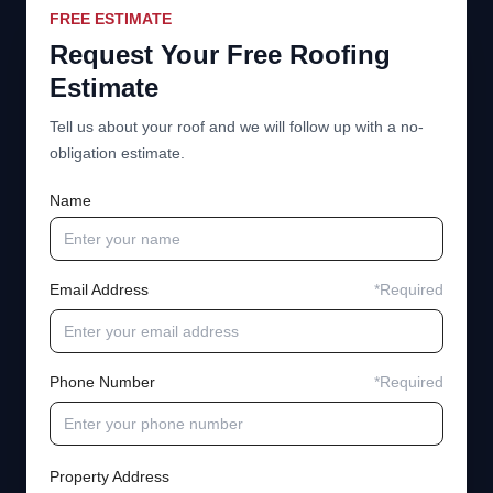
FREE ESTIMATE
Request Your Free Roofing
Estimate
Tell us about your roof and we will follow up with a no-
obligation estimate.
Name
Email Address
*Required
Phone Number
*Required
Property Address