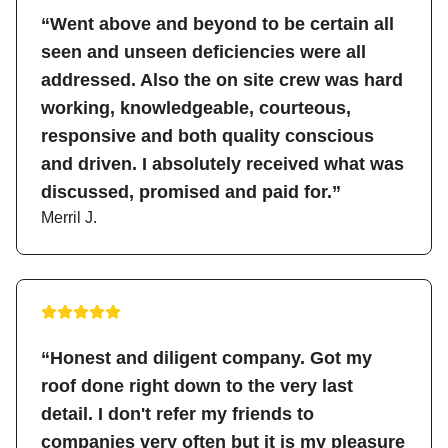
“Went above and beyond to be certain all
seen and unseen deficiencies were all
addressed. Also the on site crew was hard
working, knowledgeable, courteous,
responsive and both quality conscious
and driven. I absolutely received what was
discussed, promised and paid for.”
Merril J.
“Honest and diligent company. Got my
roof done right down to the very last
detail. I don't refer my friends to
companies very often but it is my pleasure