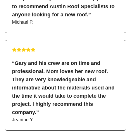
to recommend Austin Roof Specialists to
anyone looking for a new roof.”
Michael P.
“Gary and his crew are on time and
professional. Mom loves her new roof.
They are very knowledgeable and
informative about the materials used and
the time it would take to complete the
project. I highly recommend this
company.”
Jeanine Y.