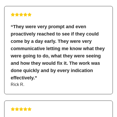
“They were very prompt and even
proactively reached to see if they could
come by a day early. They were very
communicative letting me know what they
were going to do, what they were seeing
and how they would fix it. The work was
done quickly and by every indication
effectively.”
Rick R.