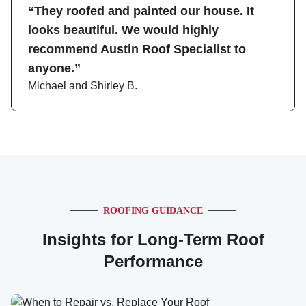
“They roofed and painted our house. It
looks beautiful. We would highly
recommend Austin Roof Specialist to
anyone.”
Michael and Shirley B.
ROOFING GUIDANCE
Insights for Long-Term Roof
Performance