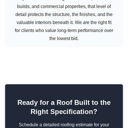
builds, and commercial properties, that level of
detail protects the structure, the finishes, and the
valuable interiors beneath it. We are the right fit
for clients who value long-term performance over
the lowest bid.
Ready for a Roof Built to the
Right Specification?
Schedule a detailed roofing estimate for your