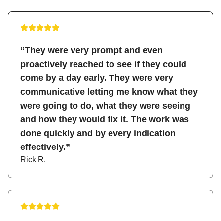
“They were very prompt and even
proactively reached to see if they could
come by a day early. They were very
communicative letting me know what they
were going to do, what they were seeing
and how they would fix it. The work was
done quickly and by every indication
effectively.”
Rick R.