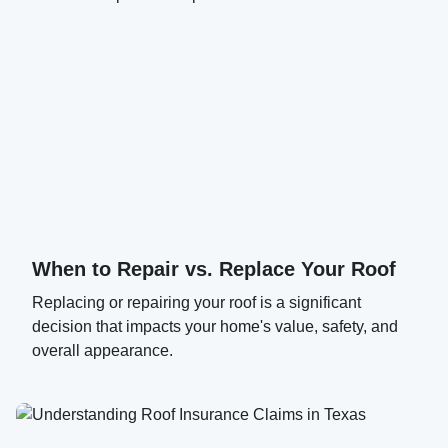
When to Repair vs. Replace Your Roof
Replacing or repairing your roof is a significant
decision that impacts your home's value, safety, and
overall appearance.