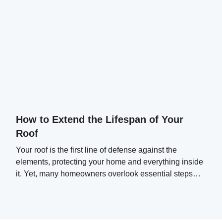
How to Extend the Lifespan of Your
Roof
Your roof is the first line of defense against the
elements, protecting your home and everything inside
it. Yet, many homeowners overlook essential steps
that can significantly extend their roof's lifespan.