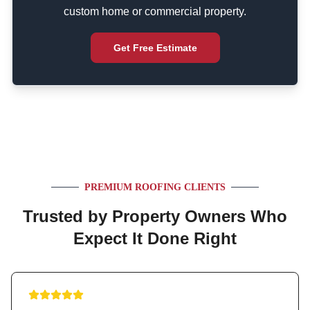
custom home or commercial property.
Get Free Estimate
PREMIUM ROOFING CLIENTS
Trusted by Property Owners Who
Expect It Done Right