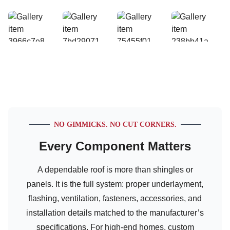
NO GIMMICKS. NO CUT CORNERS.
Every Component Matters
A dependable roof is more than shingles or
panels. It is the full system: proper underlayment,
flashing, ventilation, fasteners, accessories, and
installation details matched to the manufacturer’s
specifications. For high-end homes, custom