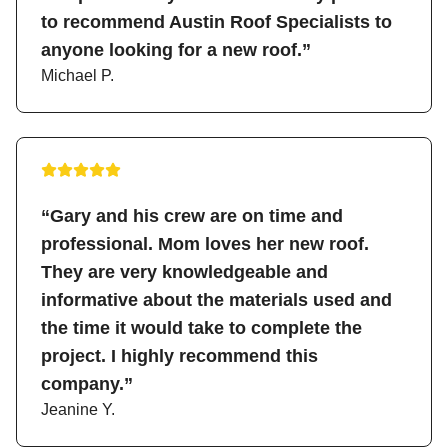
to recommend Austin Roof Specialists to
anyone looking for a new roof.”
Michael P.
“Gary and his crew are on time and
professional. Mom loves her new roof.
They are very knowledgeable and
informative about the materials used and
the time it would take to complete the
project. I highly recommend this
company.”
Jeanine Y.