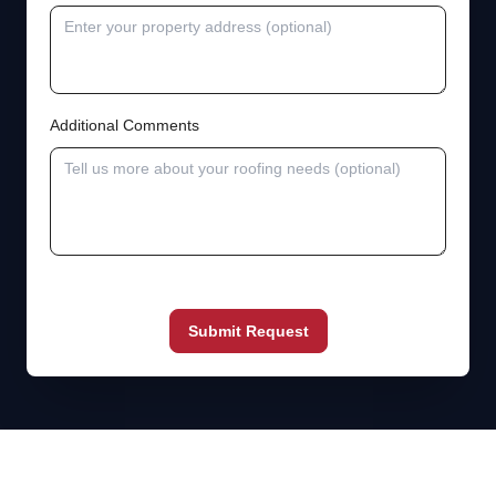
Additional Comments
Submit Request