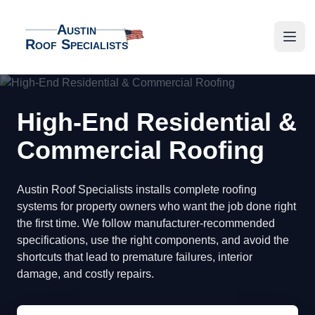
Austin
Roof Specialists
Austin Roof Specialists
Open
High-End Residential &
Commercial Roofing
Austin Roof Specialists installs complete roofing
systems for property owners who want the job done right
the first time. We follow manufacturer-recommended
specifications, use the right components, and avoid the
shortcuts that lead to premature failures, interior
damage, and costly repairs.