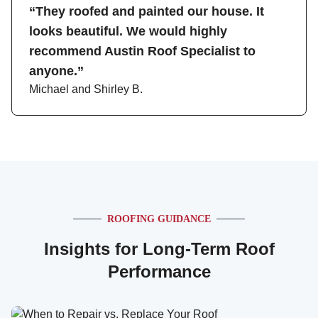
“They roofed and painted our house. It
looks beautiful. We would highly
recommend Austin Roof Specialist to
anyone.”
Michael and Shirley B.
ROOFING GUIDANCE
Insights for Long-Term Roof
Performance