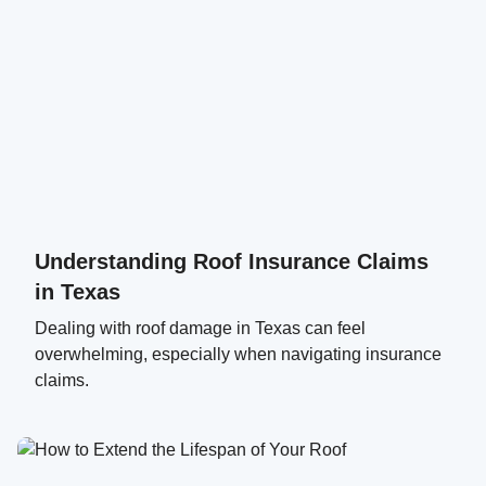
Understanding Roof Insurance Claims
in Texas
Dealing with roof damage in Texas can feel
overwhelming, especially when navigating insurance
claims.