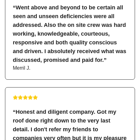
“Went above and beyond to be certain all
seen and unseen deficiencies were all
addressed. Also the on site crew was hard
working, knowledgeable, courteous,
responsive and both quality conscious
and driven. I absolutely received what was
discussed, promised and paid for.”
Merril J.
“Honest and diligent company. Got my
roof done right down to the very last
detail. I don't refer my friends to
companies very often but it is my pleasure