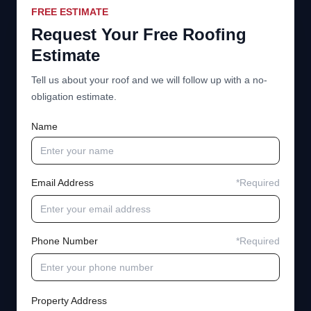
FREE ESTIMATE
Request Your Free Roofing
Estimate
Tell us about your roof and we will follow up with a no-
obligation estimate.
Name
Email Address
*Required
Phone Number
*Required
Property Address