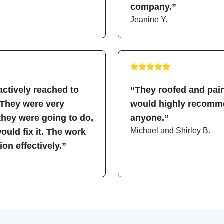
company.”
Jeanine Y.
ctively reached to
“They roofed and pain
 They were very
would highly recomme
hey were going to do,
anyone.”
Michael and Shirley B.
uld fix it. The work
on effectively.”