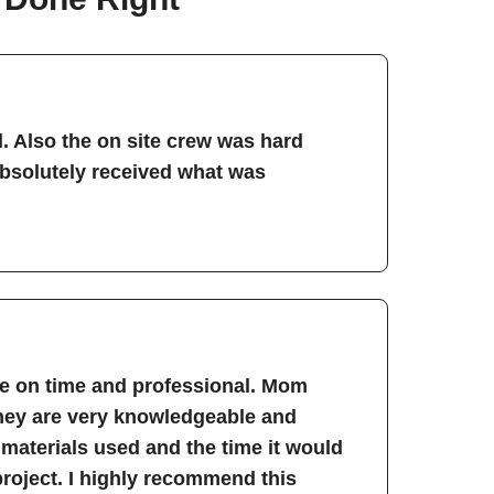
. Also the on site crew was hard
absolutely received what was
re on time and professional. Mom
They are very knowledgeable and
 materials used and the time it would
project. I highly recommend this