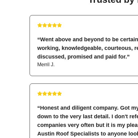
“Went above and beyond to be certain 
working, knowledgeable, courteous, re
discussed, promised and paid for.”
Merril J.
“Honest and diligent company. Got my
down to the very last detail. I don't re
companies very often but it is my pl
Austin Roof Specialists to anyone look