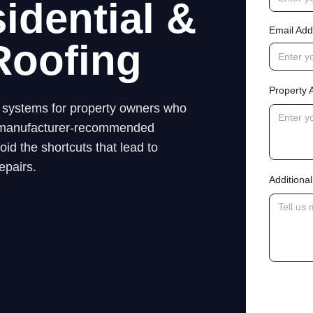
idential &
Email Add
Roofing
Property 
ng systems for property owners who
low manufacturer-recommended
id the shortcuts that lead to
epairs.
Addition