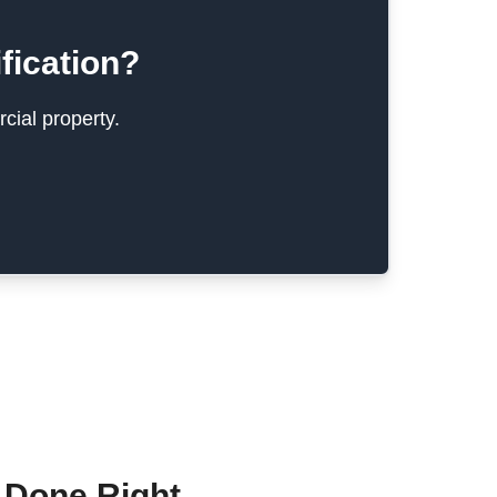
fication?
cial property.
 Done Right