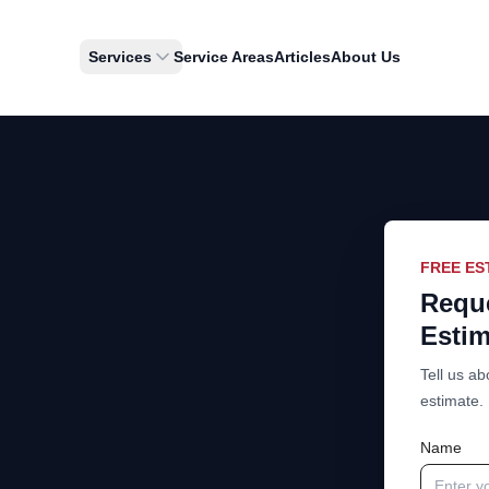
Services
Service Areas
Articles
About Us
FREE ES
Reque
Estim
Tell us ab
estimate.
Name