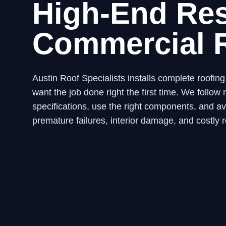
High-End Res
Commercial 
Austin Roof Specialists installs complete roofi
want the job done right the first time. We fol
specifications, use the right components, and avo
premature failures, interior damage, and costly r