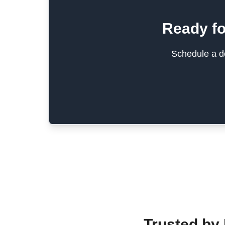
Ready fo
Schedule a de
Trusted by