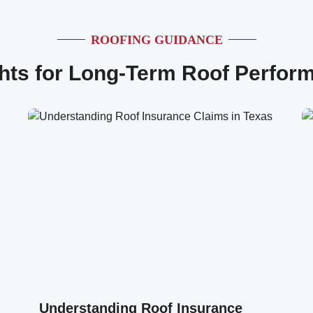
ROOFING GUIDANCE
ghts for Long-Term Roof Perfor
Understanding Roof Insurance