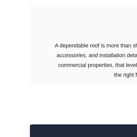
A dependable roof is more than shi
accessories, and installation de
commercial properties, that level 
the right