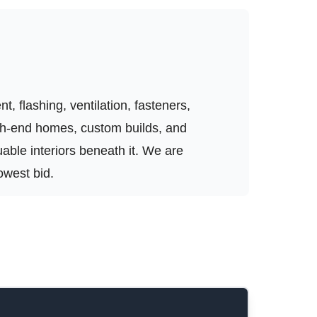
, flashing, ventilation, fasteners,
igh-end homes, custom builds, and
luable interiors beneath it. We are
owest bid.