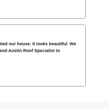
ted our house. It looks beautiful. We
nd Austin Roof Specialist to