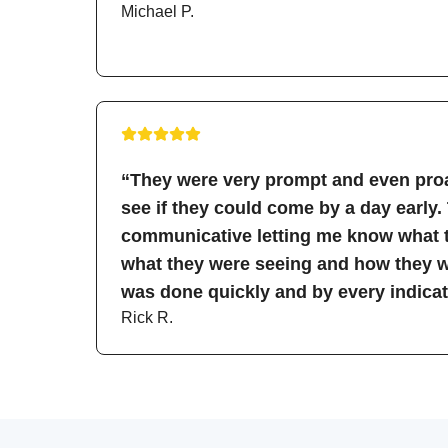
Michael P.
“They were very prompt and even proa
see if they could come by a day early.
communicative letting me know what t
what they were seeing and how they wo
was done quickly and by every indicati
Rick R.