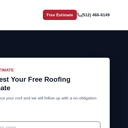
Free Estimate
(512) 466-6149
TIMATE
st Your Free Roofing
ate
out your roof and we will follow up with a no-obligation