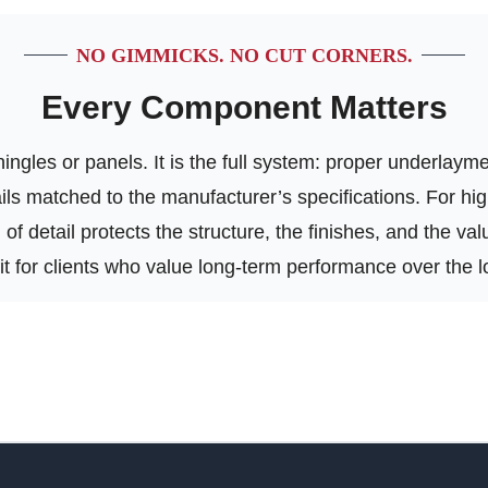
NO GIMMICKS. NO CUT CORNERS.
Every Component Matters
ngles or panels. It is the full system: proper underlayment
tails matched to the manufacturer’s specifications. For h
of detail protects the structure, the finishes, and the va
 fit for clients who value long-term performance over the l