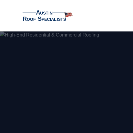
Austin
Roof Specialists
Austin Roof Specialists