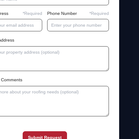
ress
*Required
Phone Number
*Required
Address
al Comments
Submit Request