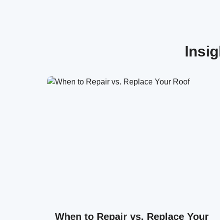
Insi
When to Repair vs. Replace Your