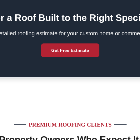
r a Roof Built to the Right Speci
tailed roofing estimate for your custom home or commer
Get Free Estimate
PREMIUM ROOFING CLIENTS
 Property Owners Who Expect It