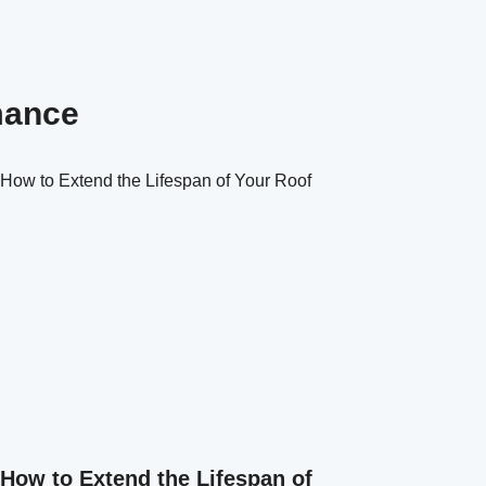
mance
How to Extend the Lifespan of