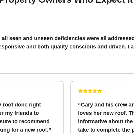
all seen and unseen deficiencies were all addressed
sponsive and both quality conscious and driven. I 
 roof done right
“Gary and his crew a
fer my friends to
loves her new roof. 
easure to recommend
informative about the
ing for a new roof.”
take to complete the 