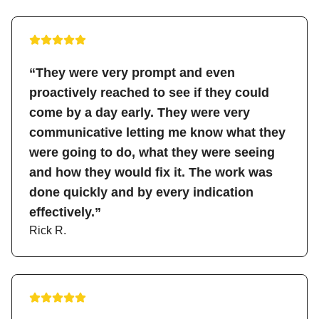
“They were very prompt and even
proactively reached to see if they could
come by a day early. They were very
communicative letting me know what they
were going to do, what they were seeing
and how they would fix it. The work was
done quickly and by every indication
effectively.”
Rick R.