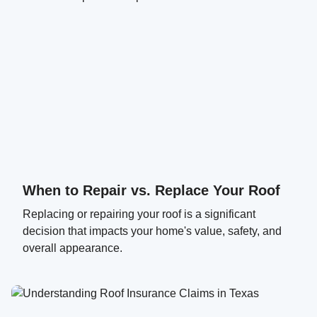
When to Repair vs. Replace Your Roof
Replacing or repairing your roof is a significant
decision that impacts your home's value, safety, and
overall appearance.