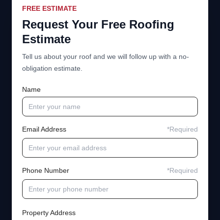
FREE ESTIMATE
Request Your Free Roofing
Estimate
Tell us about your roof and we will follow up with a no-
obligation estimate.
Name
Email Address
*Required
Phone Number
*Required
Property Address