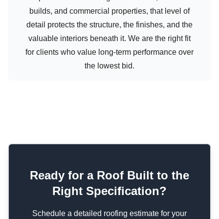
builds, and commercial properties, that level of
detail protects the structure, the finishes, and the
valuable interiors beneath it. We are the right fit
for clients who value long-term performance over
the lowest bid.
Ready for a Roof Built to the
Right Specification?
Schedule a detailed roofing estimate for your