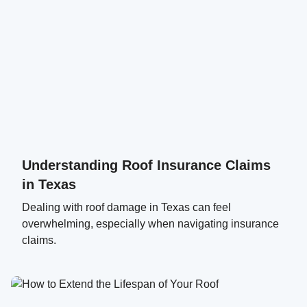
Understanding Roof Insurance Claims
in Texas
Dealing with roof damage in Texas can feel
overwhelming, especially when navigating insurance
claims.