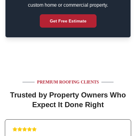
custom home or commercial property.
Get Free Estimate
PREMIUM ROOFING CLIENTS
Trusted by Property Owners Who
Expect It Done Right