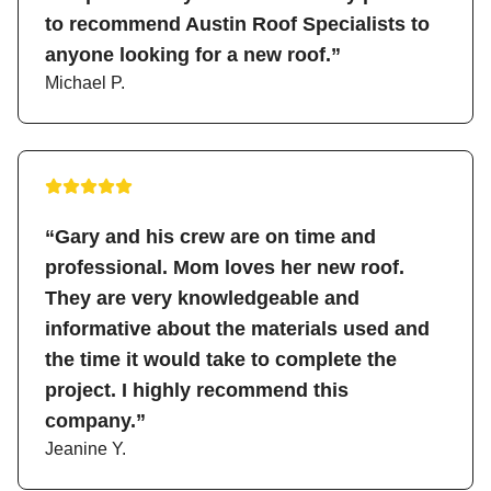
to recommend Austin Roof Specialists to
anyone looking for a new roof.”
Michael P.
“Gary and his crew are on time and
professional. Mom loves her new roof.
They are very knowledgeable and
informative about the materials used and
the time it would take to complete the
project. I highly recommend this
company.”
Jeanine Y.