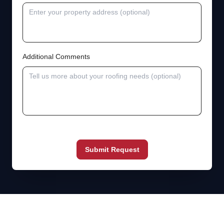
Additional Comments
Submit Request