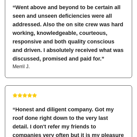
“Went above and beyond to be certain all
seen and unseen deficiencies were all
addressed. Also the on site crew was hard
working, knowledgeable, courteous,
responsive and both quality conscious
and driven. I absolutely received what was
discussed, promised and paid for.”
Merril J.
“Honest and diligent company. Got my
roof done right down to the very last
detail. I don't refer my friends to
companies very often but it is my pleasure