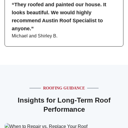
“They roofed and painted our house. It
looks beautiful. We would highly
recommend Austin Roof Specialist to
anyone.”
Michael and Shirley B.
ROOFING GUIDANCE
Insights for Long-Term Roof
Performance