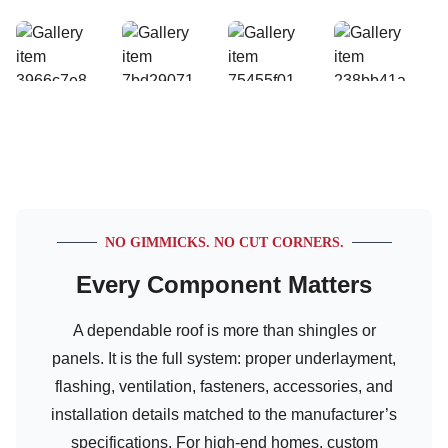
NO GIMMICKS. NO CUT CORNERS.
Every Component Matters
A dependable roof is more than shingles or
panels. It is the full system: proper underlayment,
flashing, ventilation, fasteners, accessories, and
installation details matched to the manufacturer’s
specifications. For high-end homes, custom