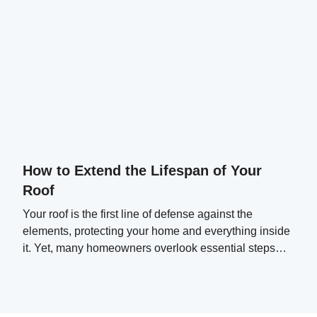
How to Extend the Lifespan of Your
Roof
Your roof is the first line of defense against the
elements, protecting your home and everything inside
it. Yet, many homeowners overlook essential steps
that can significantly extend their roof's lifespan.