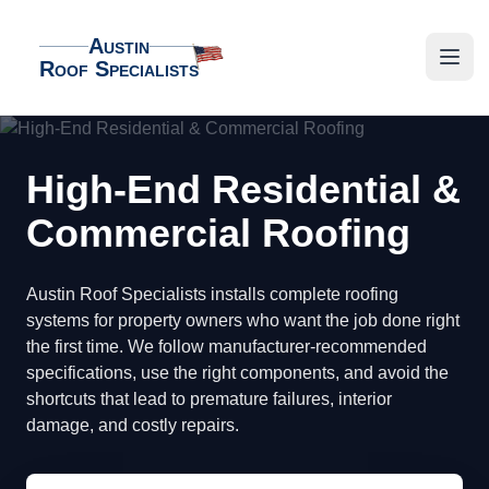
Austin
Roof Specialists
Austin Roof Specialists
Open
High-End Residential &
Commercial Roofing
Austin Roof Specialists installs complete roofing
systems for property owners who want the job done right
the first time. We follow manufacturer-recommended
specifications, use the right components, and avoid the
shortcuts that lead to premature failures, interior
damage, and costly repairs.