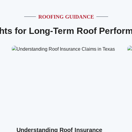
ROOFING GUIDANCE
ghts for Long-Term Roof Perfor
Understanding Roof Insurance