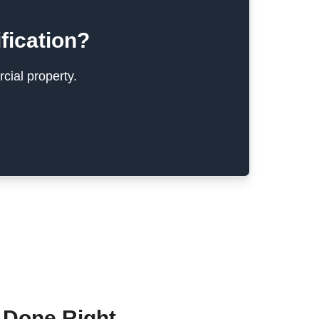
fication?
cial property.
 Done Right