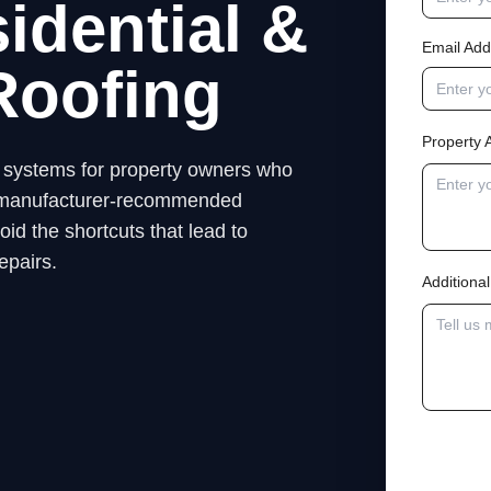
idential &
Email Add
Roofing
Property 
ng systems for property owners who
low manufacturer-recommended
id the shortcuts that lead to
epairs.
Addition