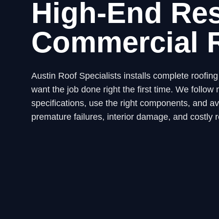
High-End Res
Commercial 
Austin Roof Specialists installs complete roofi
want the job done right the first time. We fol
specifications, use the right components, and avo
premature failures, interior damage, and costly r