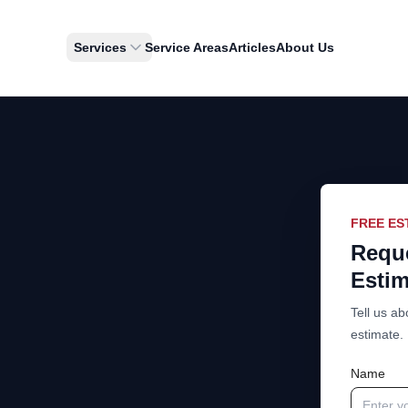
Services
Service Areas
Articles
About Us
FREE ES
Reque
Estim
Tell us ab
estimate.
Name