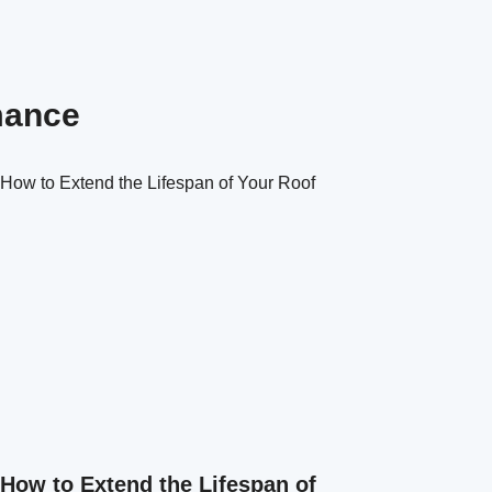
mance
How to Extend the Lifespan of