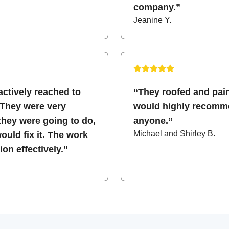
company.”
Jeanine Y.
ctively reached to
“They roofed and pain
 They were very
would highly recomme
hey were going to do,
anyone.”
Michael and Shirley B.
uld fix it. The work
on effectively.”