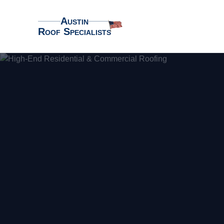
Austin
Roof Specialists
Austin Roof Specialists