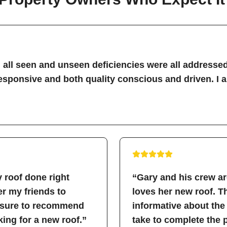
all seen and unseen deficiencies were all addressed
sponsive and both quality conscious and driven. I 
 roof done right
“Gary and his crew a
fer my friends to
loves her new roof. 
easure to recommend
informative about the
ing for a new roof.”
take to complete the 