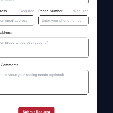
ress
*Required
Phone Number
*Required
Address
al Comments
Submit Request