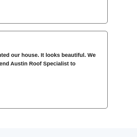
ted our house. It looks beautiful. We
nd Austin Roof Specialist to