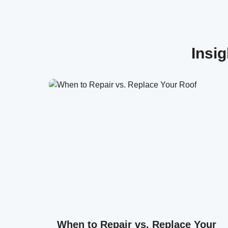
Insi
When to Repair vs. Replace Your