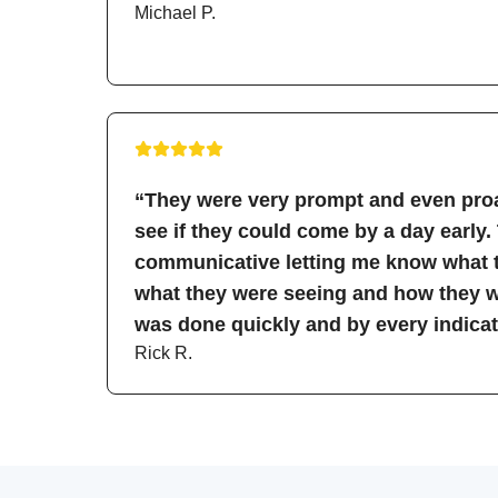
Michael P.
“They were very prompt and even proa
see if they could come by a day early.
communicative letting me know what t
what they were seeing and how they wo
was done quickly and by every indicati
Rick R.