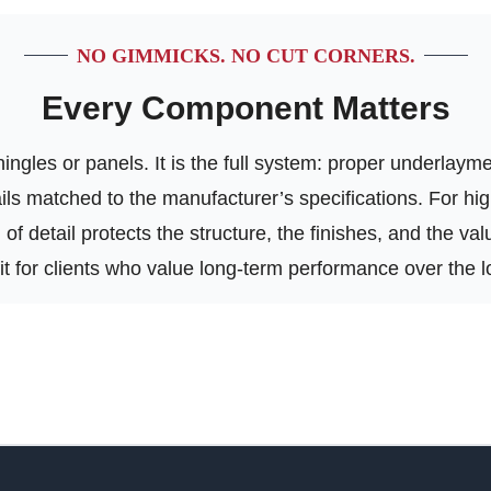
NO GIMMICKS. NO CUT CORNERS.
Every Component Matters
ngles or panels. It is the full system: proper underlayment
tails matched to the manufacturer’s specifications. For h
of detail protects the structure, the finishes, and the va
 fit for clients who value long-term performance over the l