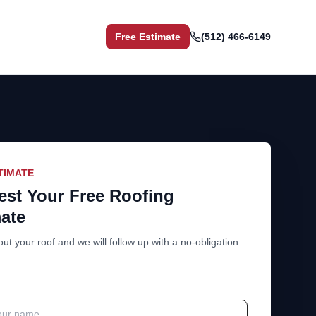
Free Estimate
(512) 466-6149
TIMATE
st Your Free Roofing
ate
out your roof and we will follow up with a no-obligation