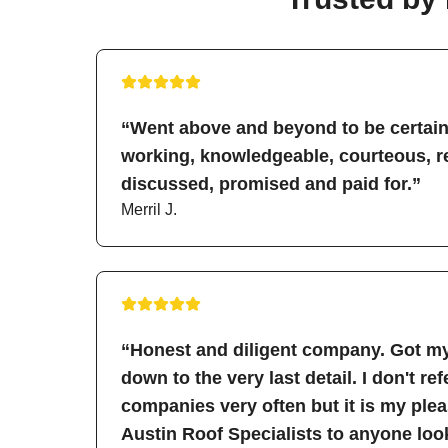
“Went above and beyond to be certain 
working, knowledgeable, courteous, re
discussed, promised and paid for.”
Merril J.
“Honest and diligent company. Got my
down to the very last detail. I don't re
companies very often but it is my pl
Austin Roof Specialists to anyone look