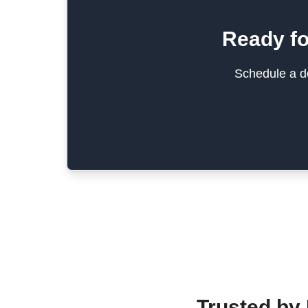
Ready fo
Schedule a de
Trusted by