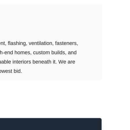
, flashing, ventilation, fasteners,
igh-end homes, custom builds, and
luable interiors beneath it. We are
owest bid.