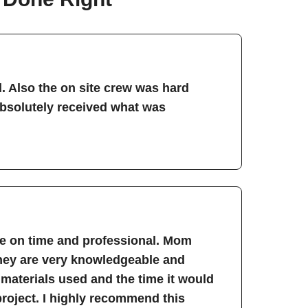
. Also the on site crew was hard
absolutely received what was
re on time and professional. Mom
They are very knowledgeable and
 materials used and the time it would
project. I highly recommend this