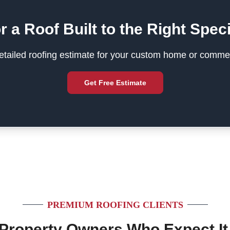
r a Roof Built to the Right Speci
tailed roofing estimate for your custom home or commer
Get Free Estimate
PREMIUM ROOFING CLIENTS
 Property Owners Who Expect It