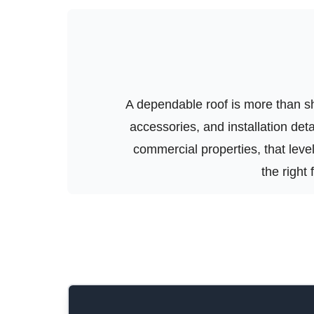
A dependable roof is more than shi
accessories, and installation de
commercial properties, that level 
the right