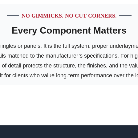
NO GIMMICKS. NO CUT CORNERS.
Every Component Matters
ngles or panels. It is the full system: proper underlayment
tails matched to the manufacturer’s specifications. For h
of detail protects the structure, the finishes, and the va
 fit for clients who value long-term performance over the l