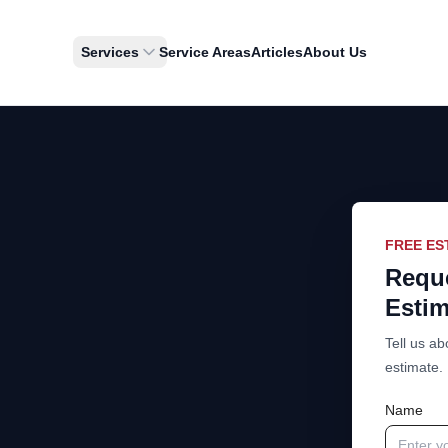
Services
Service Areas
Articles
About Us
FREE ES
Reque
Estim
Tell us ab
estimate.
Name