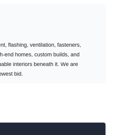
, flashing, ventilation, fasteners,
igh-end homes, custom builds, and
luable interiors beneath it. We are
owest bid.