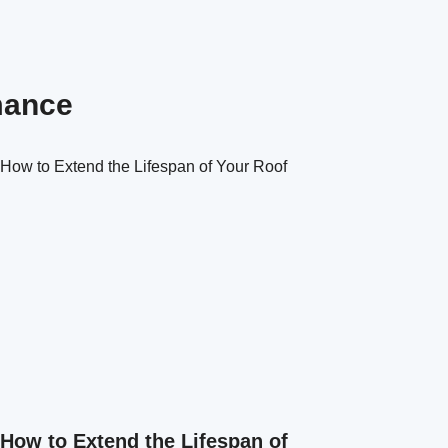
mance
How to Extend the Lifespan of