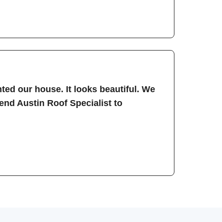
ted our house. It looks beautiful. We
nd Austin Roof Specialist to