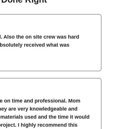
. Also the on site crew was hard
absolutely received what was
re on time and professional. Mom
They are very knowledgeable and
 materials used and the time it would
project. I highly recommend this