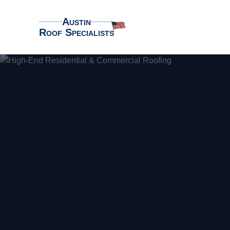
Austin
Roof Specialists
Austin Roof Specialists