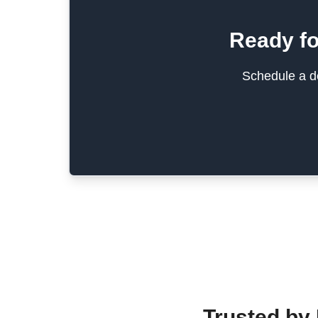
Ready fo
Schedule a de
Trusted by