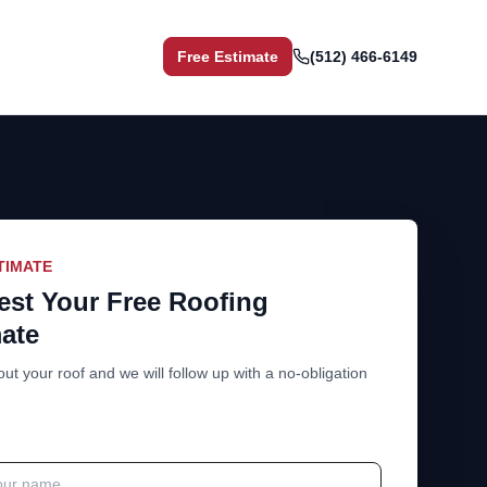
Free Estimate
(512) 466-6149
TIMATE
st Your Free Roofing
ate
out your roof and we will follow up with a no-obligation