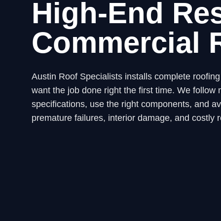
High-End Res
Commercial 
Austin Roof Specialists installs complete roofi
want the job done right the first time. We fol
specifications, use the right components, and avo
premature failures, interior damage, and costly r