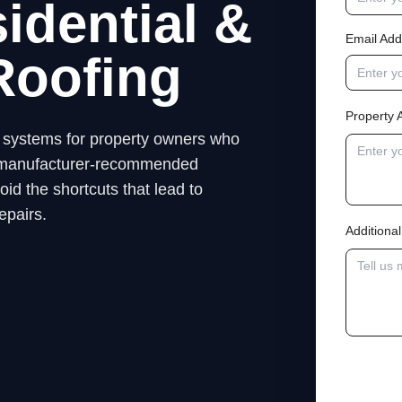
idential &
Email Add
Roofing
Property 
ng systems for property owners who
low manufacturer-recommended
id the shortcuts that lead to
epairs.
Addition