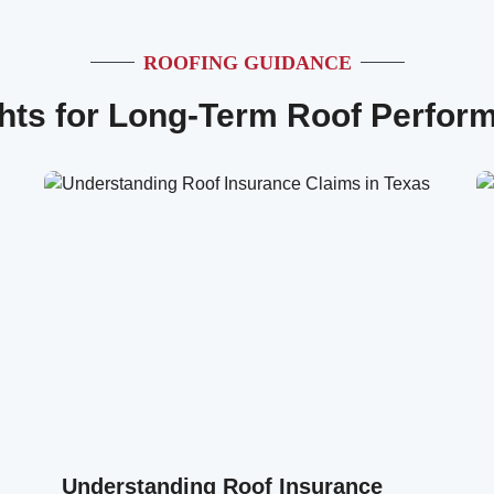
ROOFING GUIDANCE
ghts for Long-Term Roof Perfor
Understanding Roof Insurance