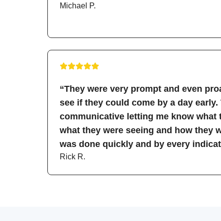
Michael P.
“They were very prompt and even proa
see if they could come by a day early.
communicative letting me know what t
what they were seeing and how they wo
was done quickly and by every indicati
Rick R.