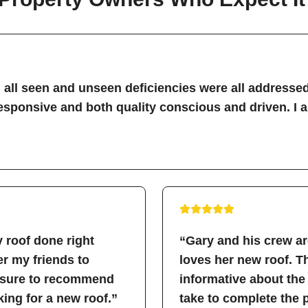
all seen and unseen deficiencies were all addressed
sponsive and both quality conscious and driven. I 
 roof done right
“Gary and his crew a
fer my friends to
loves her new roof. 
easure to recommend
informative about the
ing for a new roof.”
take to complete the 