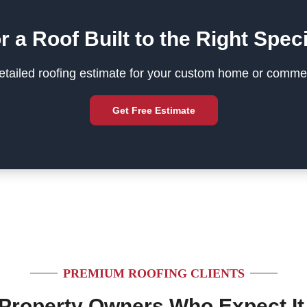
r a Roof Built to the Right Speci
tailed roofing estimate for your custom home or commer
Get Free Estimate
PREMIUM ROOFING CLIENTS
 Property Owners Who Expect It