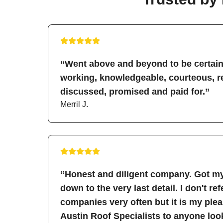
“Went above and beyond to be certain 
working, knowledgeable, courteous, re
discussed, promised and paid for.”
Merril J.
“Honest and diligent company. Got my
down to the very last detail. I don't re
companies very often but it is my pl
Austin Roof Specialists to anyone look