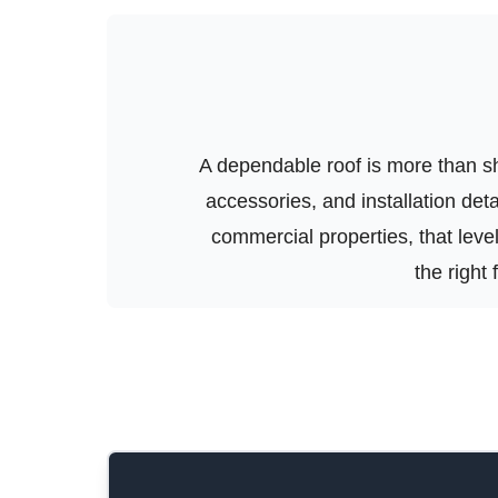
A dependable roof is more than shi
accessories, and installation de
commercial properties, that level 
the right