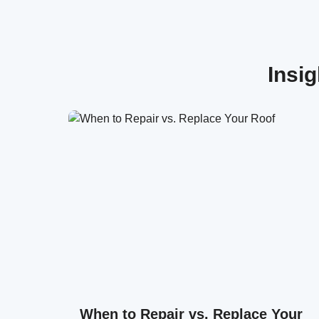
Insi
When to Repair vs. Replace Your