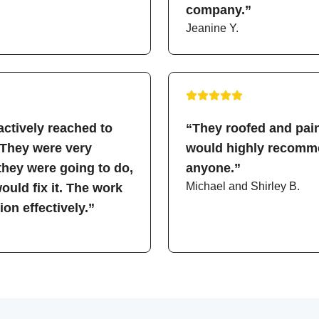
company.”
Jeanine Y.
ctively reached to
“They roofed and pain
 They were very
would highly recomme
hey were going to do,
anyone.”
Michael and Shirley B.
uld fix it. The work
on effectively.”