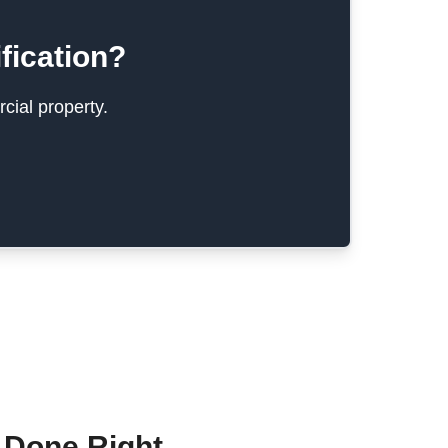
fication?
cial property.
 Done Right