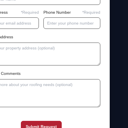
ress
*Required
Phone Number
*Required
Address
al Comments
Submit Request