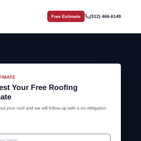
Free Estimate
(512) 466-6149
TIMATE
st Your Free Roofing
ate
out your roof and we will follow up with a no-obligation