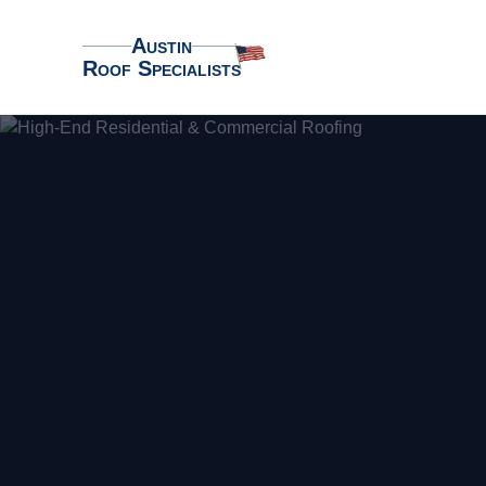
Austin
Roof Specialists
Austin Roof Specialists