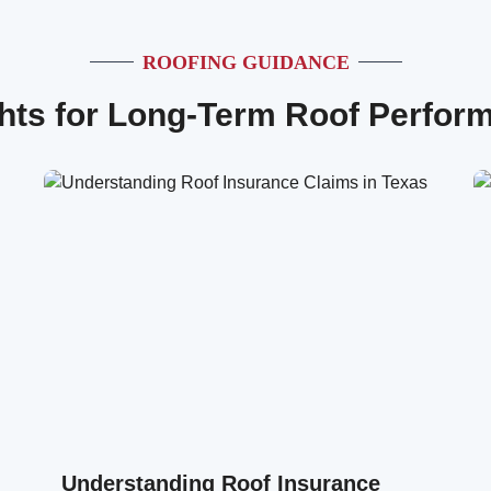
ROOFING GUIDANCE
ghts for Long-Term Roof Perfor
Understanding Roof Insurance