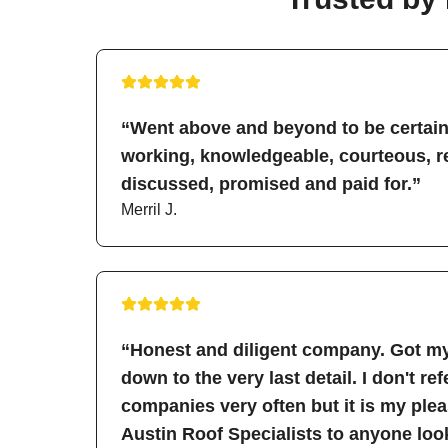
“Went above and beyond to be certain 
working, knowledgeable, courteous, re
discussed, promised and paid for.”
Merril J.
“Honest and diligent company. Got my
down to the very last detail. I don't re
companies very often but it is my pl
Austin Roof Specialists to anyone look