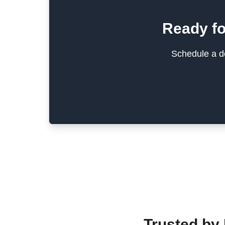
Ready fo
Schedule a de
Trusted by