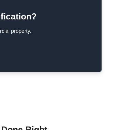
fication?
cial property.
 Done Right