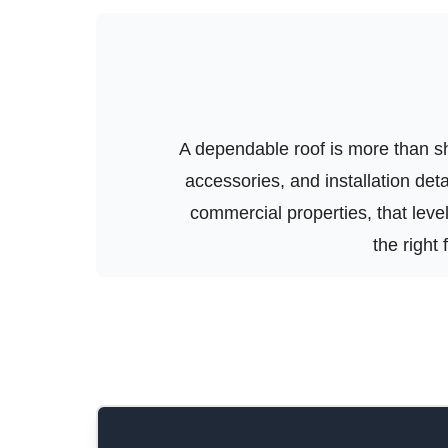
A dependable roof is more than shi
accessories, and installation de
commercial properties, that level 
the right