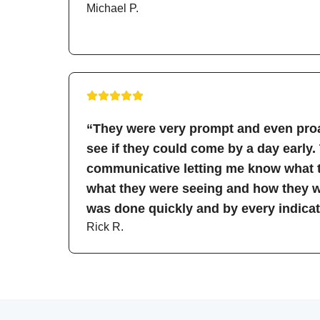
Michael P.
“They were very prompt and even proa
see if they could come by a day early.
communicative letting me know what t
what they were seeing and how they wo
was done quickly and by every indicati
Rick R.