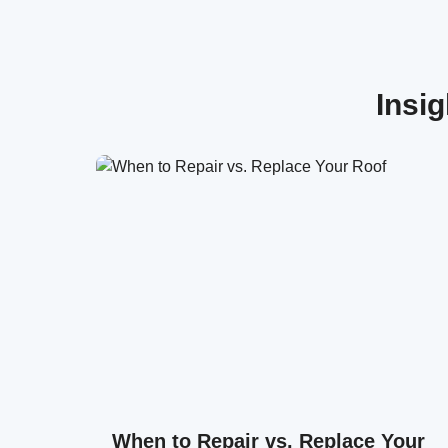
Insi
When to Repair vs. Replace Your