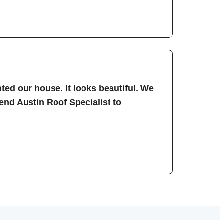
ted our house. It looks beautiful. We
nd Austin Roof Specialist to