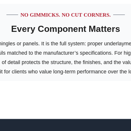
NO GIMMICKS. NO CUT CORNERS.
Every Component Matters
ngles or panels. It is the full system: proper underlayment
tails matched to the manufacturer’s specifications. For h
of detail protects the structure, the finishes, and the va
 fit for clients who value long-term performance over the l