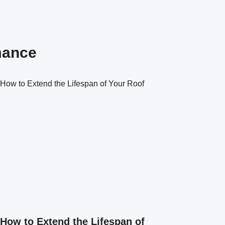
mance
How to Extend the Lifespan of