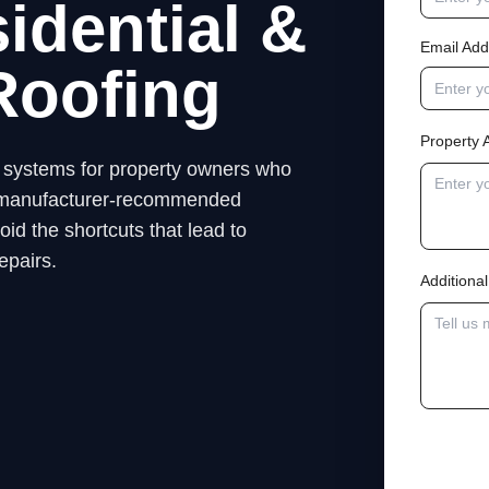
idential &
Email Add
Roofing
Property 
ng systems for property owners who
low manufacturer-recommended
id the shortcuts that lead to
epairs.
Addition