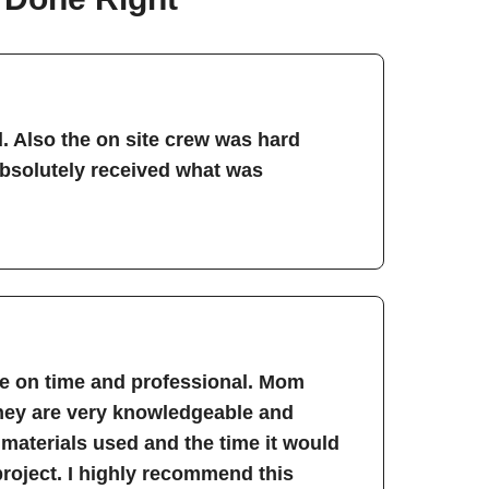
. Also the on site crew was hard
absolutely received what was
re on time and professional. Mom
They are very knowledgeable and
 materials used and the time it would
project. I highly recommend this