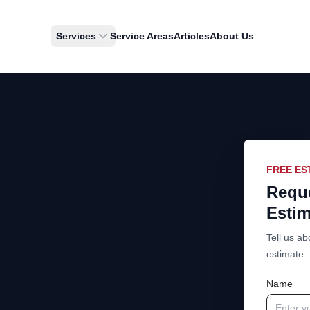
Services
Service Areas
Articles
About Us
FREE ES
Reque
Estim
Tell us ab
estimate.
Name