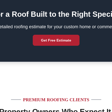
r a Roof Built to the Right Speci
tailed roofing estimate for your custom home or commer
Get Free Estimate
PREMIUM ROOFING CLIENTS
 Property Owners Who Expect It