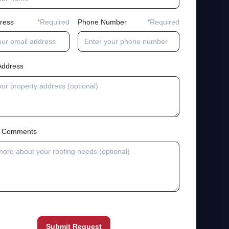
ress
*Required
Phone Number
*Required
Address
al Comments
Submit Request