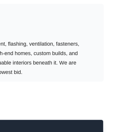
, flashing, ventilation, fasteners,
igh-end homes, custom builds, and
luable interiors beneath it. We are
owest bid.