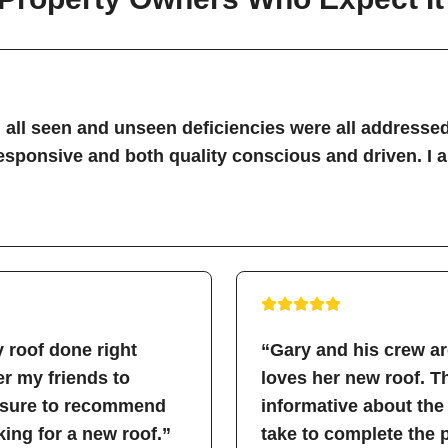
all seen and unseen deficiencies were all addressed
sponsive and both quality conscious and driven. I 
 roof done right
“Gary and his crew a
fer my friends to
loves her new roof. 
easure to recommend
informative about the
ing for a new roof.”
take to complete the 