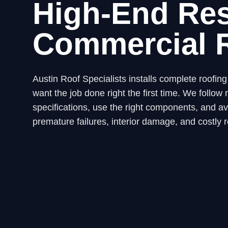
High-End Res
Commercial 
Austin Roof Specialists installs complete roofi
want the job done right the first time. We fol
specifications, use the right components, and avo
premature failures, interior damage, and costly r