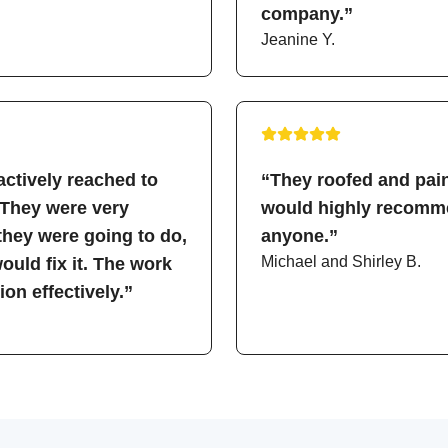
company.”
Jeanine Y.
ctively reached to
“They roofed and pain
 They were very
would highly recomme
hey were going to do,
anyone.”
Michael and Shirley B.
uld fix it. The work
on effectively.”