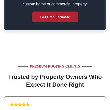
custom home or commercial property.
Get Free Estimate
PREMIUM ROOFING CLIENTS
Trusted by Property Owners Who
Expect It Done Right