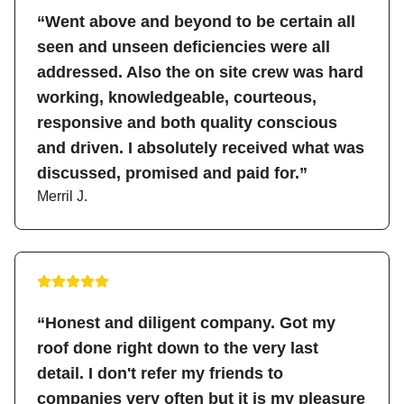
“Went above and beyond to be certain all
seen and unseen deficiencies were all
addressed. Also the on site crew was hard
working, knowledgeable, courteous,
responsive and both quality conscious
and driven. I absolutely received what was
discussed, promised and paid for.”
Merril J.
“Honest and diligent company. Got my
roof done right down to the very last
detail. I don't refer my friends to
companies very often but it is my pleasure