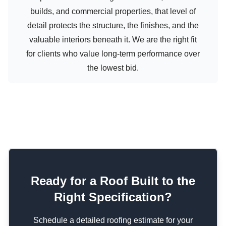
builds, and commercial properties, that level of
detail protects the structure, the finishes, and the
valuable interiors beneath it. We are the right fit
for clients who value long-term performance over
the lowest bid.
Ready for a Roof Built to the
Right Specification?
Schedule a detailed roofing estimate for your