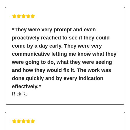
“They were very prompt and even
proactively reached to see if they could
come by a day early. They were very
communicative letting me know what they
were going to do, what they were seeing
and how they would fix it. The work was
done quickly and by every indication
effectively.”
Rick R.