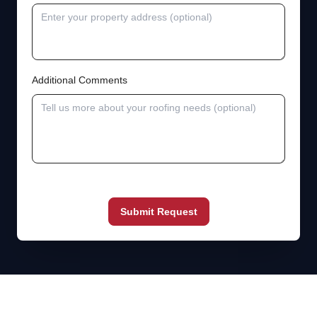
Additional Comments
Submit Request