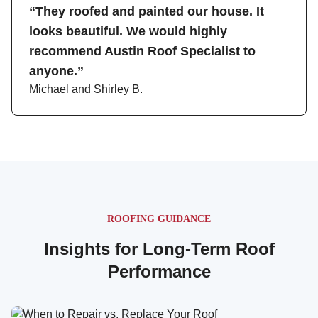
“They roofed and painted our house. It
looks beautiful. We would highly
recommend Austin Roof Specialist to
anyone.”
Michael and Shirley B.
ROOFING GUIDANCE
Insights for Long-Term Roof
Performance