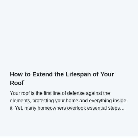
How to Extend the Lifespan of Your
Roof
Your roof is the first line of defense against the
elements, protecting your home and everything inside
it. Yet, many homeowners overlook essential steps
that can significantly extend their roof's lifespan.