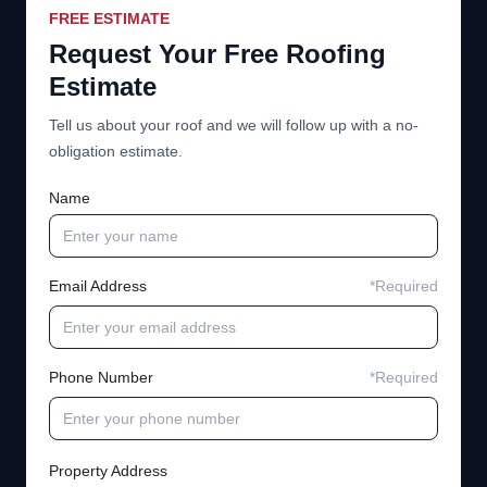
FREE ESTIMATE
Request Your Free Roofing
Estimate
Tell us about your roof and we will follow up with a no-
obligation estimate.
Name
Email Address
*Required
Phone Number
*Required
Property Address