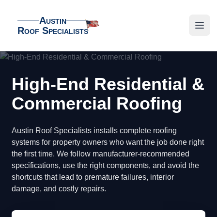
Austin
Roof Specialists
Austin Roof Specialists
Open
High-End Residential &
Commercial Roofing
Austin Roof Specialists installs complete roofing
systems for property owners who want the job done right
the first time. We follow manufacturer-recommended
specifications, use the right components, and avoid the
shortcuts that lead to premature failures, interior
damage, and costly repairs.