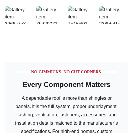
NO GIMMICKS. NO CUT CORNERS.
Every Component Matters
A dependable roof is more than shingles or
panels. It is the full system: proper underlayment,
flashing, ventilation, fasteners, accessories, and
installation details matched to the manufacturer’s
specifications. For high-end homes, custom