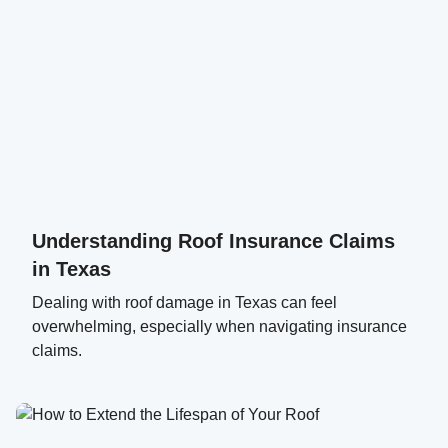
Understanding Roof Insurance Claims
in Texas
Dealing with roof damage in Texas can feel
overwhelming, especially when navigating insurance
claims.