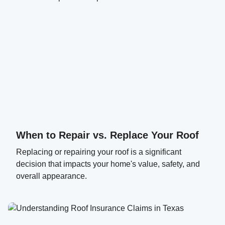
When to Repair vs. Replace Your Roof
Replacing or repairing your roof is a significant
decision that impacts your home's value, safety, and
overall appearance.