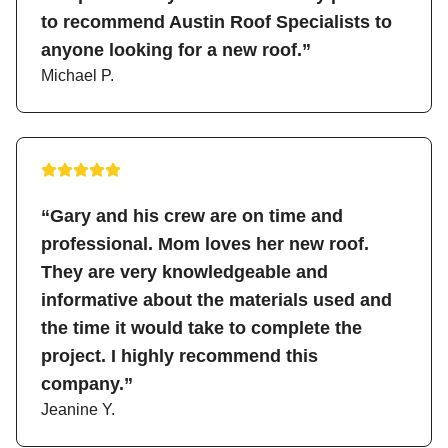
to recommend Austin Roof Specialists to
anyone looking for a new roof.”
Michael P.
“Gary and his crew are on time and
professional. Mom loves her new roof.
They are very knowledgeable and
informative about the materials used and
the time it would take to complete the
project. I highly recommend this
company.”
Jeanine Y.